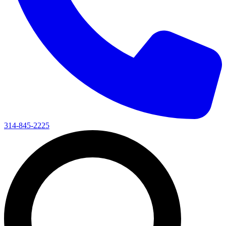
314-845-2225