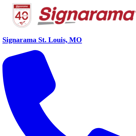
Signarama St. Louis, MO