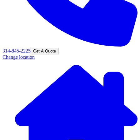
314-845-2225
Get A Quote
Change location