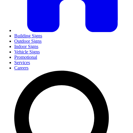
Building Signs
Outdoor Signs
Indoor Signs
Vehicle Signs
Promotional
Services
Careers