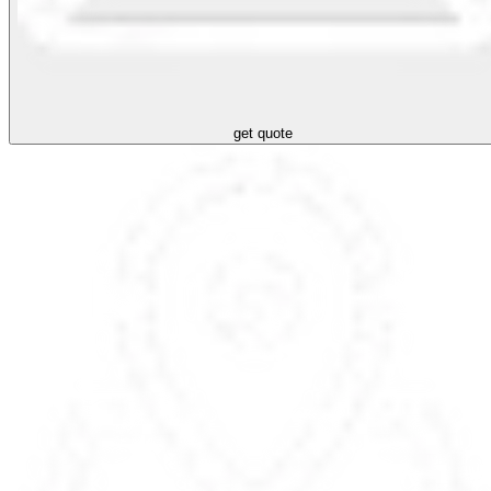
get quote