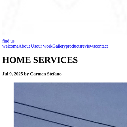
find us
welcome
About Us
our work
Gallery
products
reviews
contact
HOME SERVICES
Jul 9, 2025 by Carmen Stefano