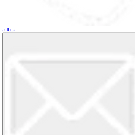
call us