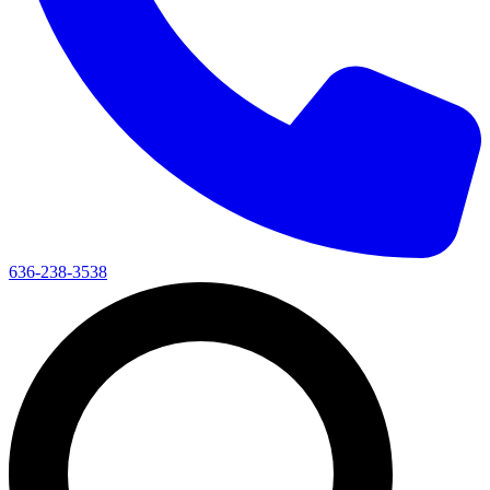
636-238-3538