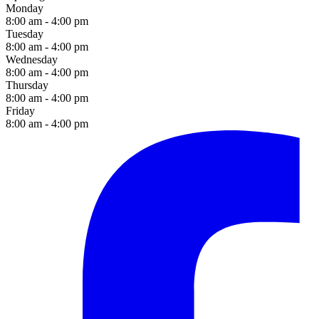
Monday
8:00 am - 4:00 pm
Tuesday
8:00 am - 4:00 pm
Wednesday
8:00 am - 4:00 pm
Thursday
8:00 am - 4:00 pm
Friday
8:00 am - 4:00 pm