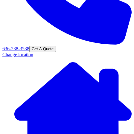
636-238-3538
Get A Quote
Change location