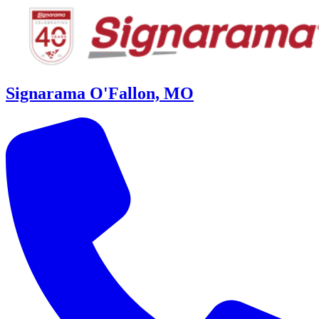
Signarama O'Fallon, MO