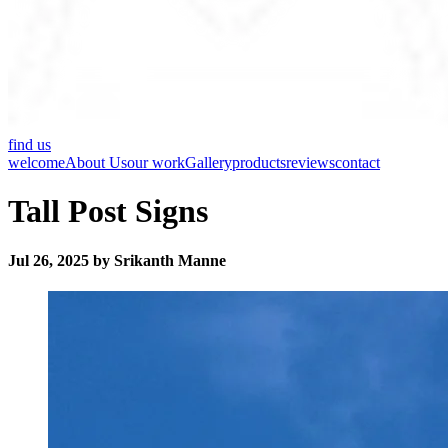
find us
welcome
About Us
our work
Gallery
products
reviews
contact
Tall Post Signs
Jul 26, 2025 by Srikanth Manne