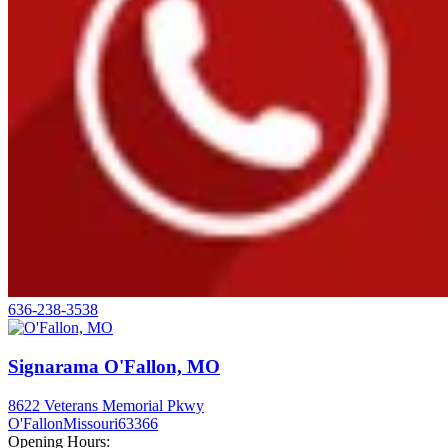
636-238-3538
Signarama O'Fallon, MO
8622 Veterans Memorial Pkwy
O'Fallon
Missouri
63366
Opening Hours: