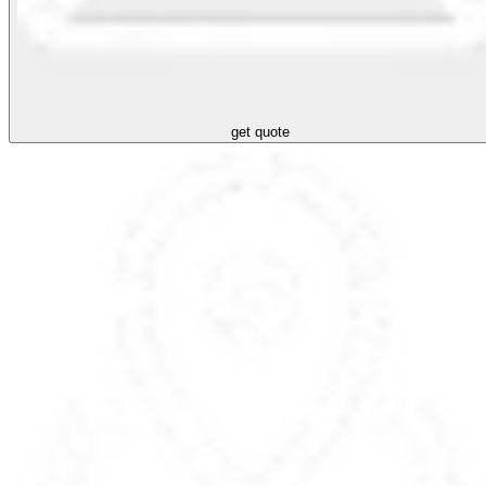
get quote