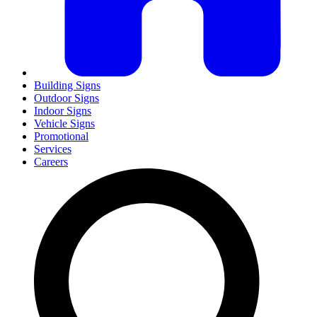
Building Signs
Outdoor Signs
Indoor Signs
Vehicle Signs
Promotional
Services
Careers