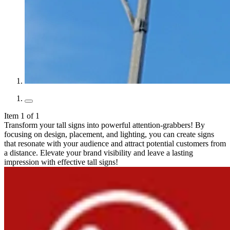
Item 1 of 1
Transform your tall signs into powerful attention-grabbers! By
focusing on design, placement, and lighting, you can create signs
that resonate with your audience and attract potential customers from
a distance. Elevate your brand visibility and leave a lasting
impression with effective tall signs!