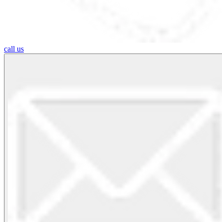
call us