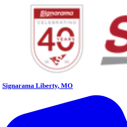
Signarama Liberty, MO