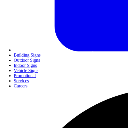
Building Signs
Outdoor Signs
Indoor Signs
Vehicle Signs
Promotional
Services
Careers