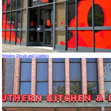
Window Decals and Graphics