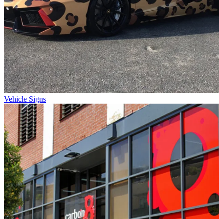
Vehicle Signs