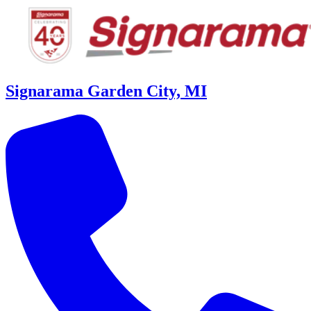
Signarama Garden City, MI