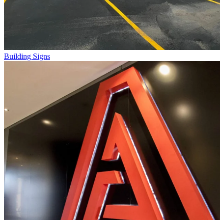
Building Signs