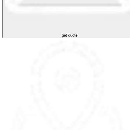
get quote