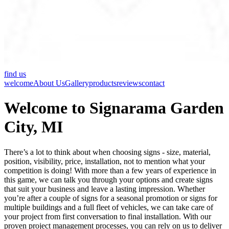
find us
welcome
About Us
Gallery
products
reviews
contact
Welcome to Signarama Garden
City, MI
There’s a lot to think about when choosing signs - size, material,
position, visibility, price, installation, not to mention what your
competition is doing! With more than a few years of experience in
this game, we can talk you through your options and create signs
that suit your business and leave a lasting impression. Whether
you’re after a couple of signs for a seasonal promotion or signs for
multiple buildings and a full fleet of vehicles, we can take care of
your project from first conversation to final installation. With our
proven project management processes, you can rely on us to deliver