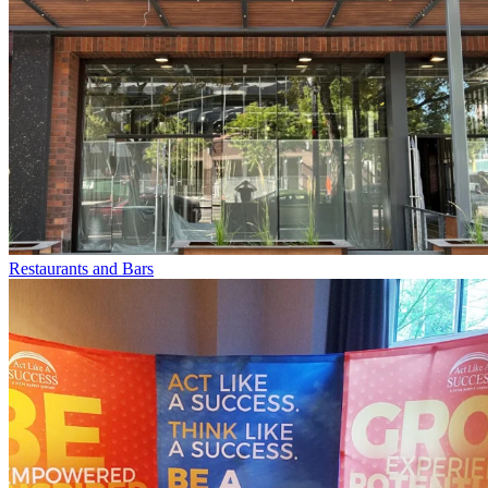
Restaurants and Bars