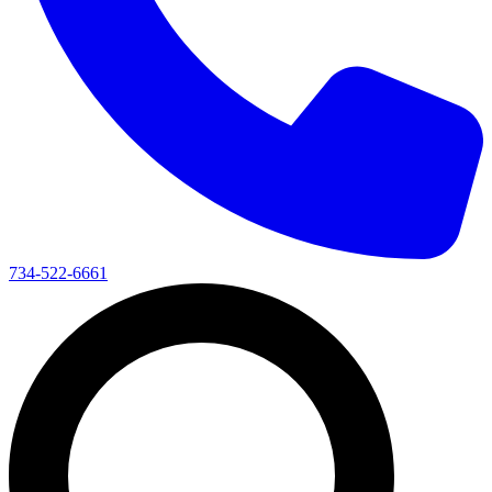
734-522-6661