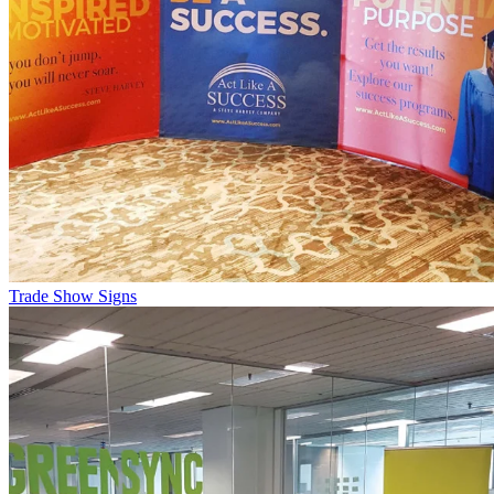
Trade Show Signs