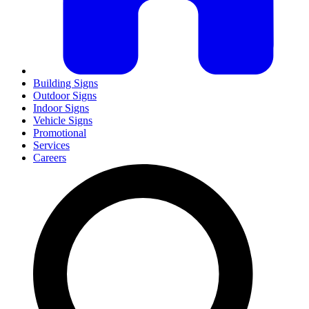
Building Signs
Outdoor Signs
Indoor Signs
Vehicle Signs
Promotional
Services
Careers