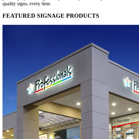
quality signs, every time.
FEATURED SIGNAGE PRODUCTS