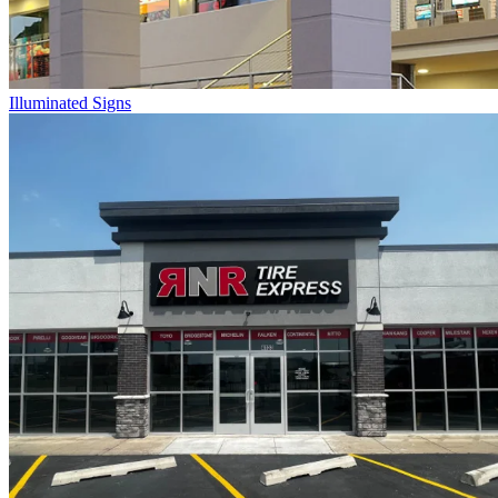
Illuminated Signs