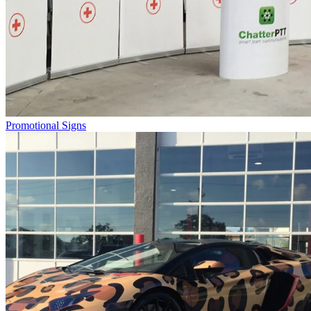
Promotional Signs