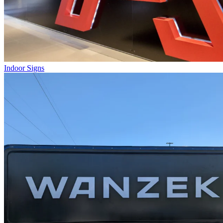
Indoor Signs