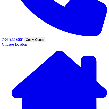
734-522-6661
Get A Quote
Change location