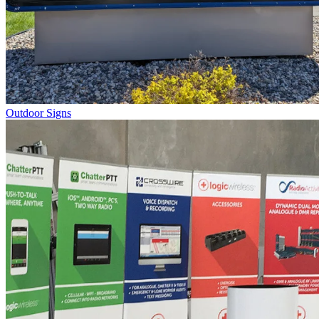
Outdoor Signs