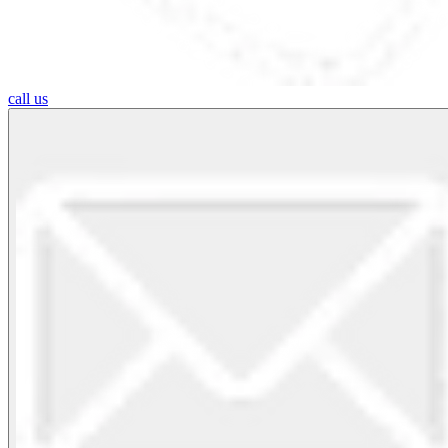
call us