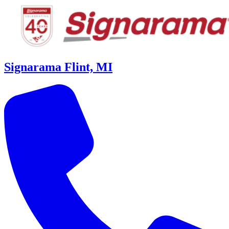
Signarama Flint, MI