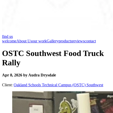
find us
welcome
About Us
our work
Gallery
products
reviews
contact
OSTC Southwest Food Truck
Rally
Apr 8, 2026 by Audra Drysdale
Client:
Oakland Schools Technical Campus (OSTC) Southwest