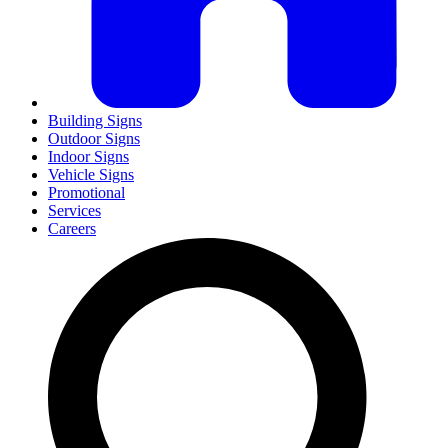
Building Signs
Outdoor Signs
Indoor Signs
Vehicle Signs
Promotional
Services
Careers