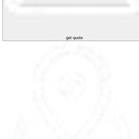
get quote