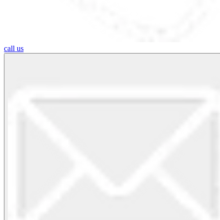
call us