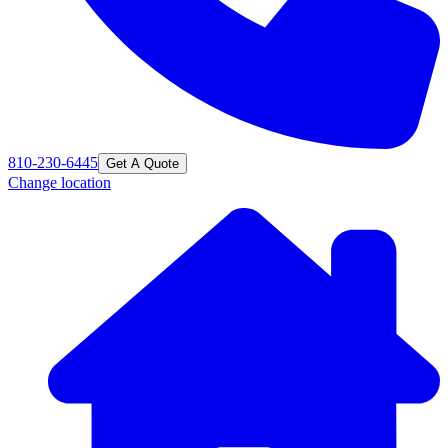
810-230-6445
Get A Quote
Change location