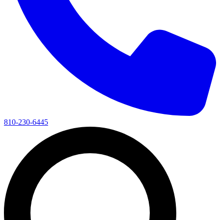
810-230-6445