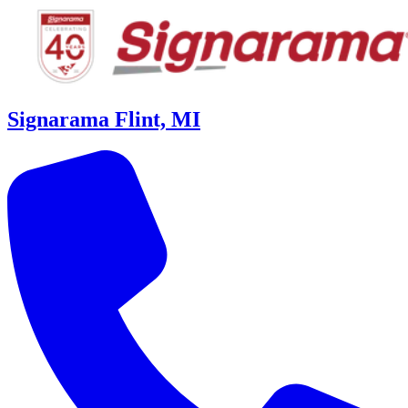
Signarama Flint, MI