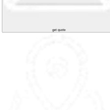
get quote