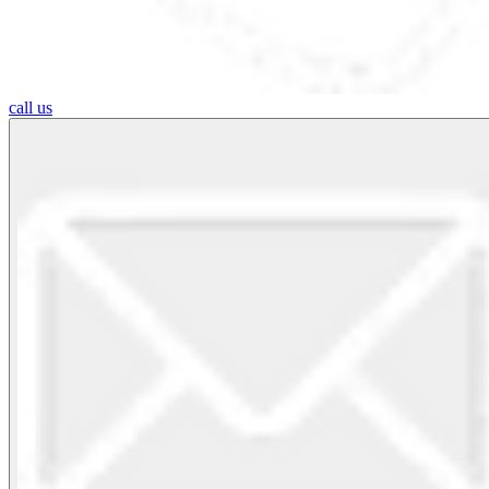
call us