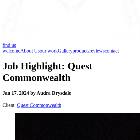
find us
welcome
About Us
our work
Gallery
products
reviews
contact
Job Highlight: Quest
Commonwealth
Jan 17, 2024 by Audra Drysdale
Client:
Quest Commonwealth