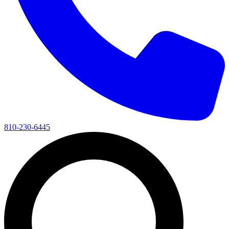
810-230-6445