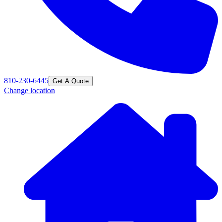
810-230-6445
Get A Quote
Change location