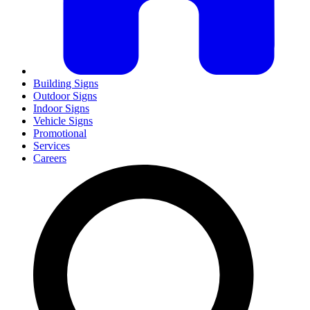
Building Signs
Outdoor Signs
Indoor Signs
Vehicle Signs
Promotional
Services
Careers