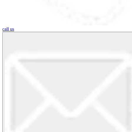
call us