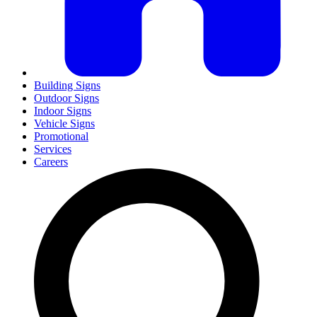
Building Signs
Outdoor Signs
Indoor Signs
Vehicle Signs
Promotional
Services
Careers