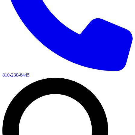
810-230-6445