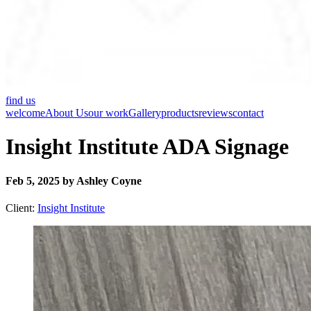
find us
welcome
About Us
our work
Gallery
products
reviews
contact
Insight Institute ADA Signage
Feb 5, 2025 by Ashley Coyne
Client:
Insight Institute