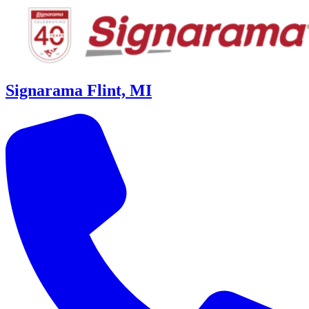
Signarama Flint, MI