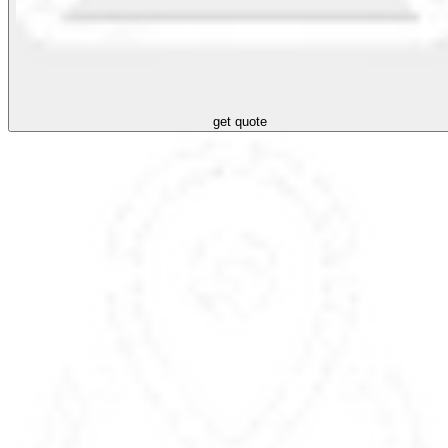
get quote