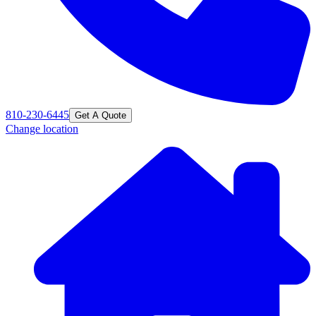
810-230-6445
Get A Quote
Change location