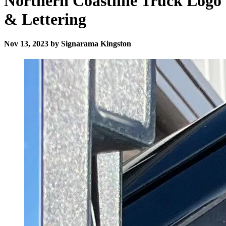
Northern Coastline Truck Logo
& Lettering
Nov 13, 2023 by Signarama Kingston