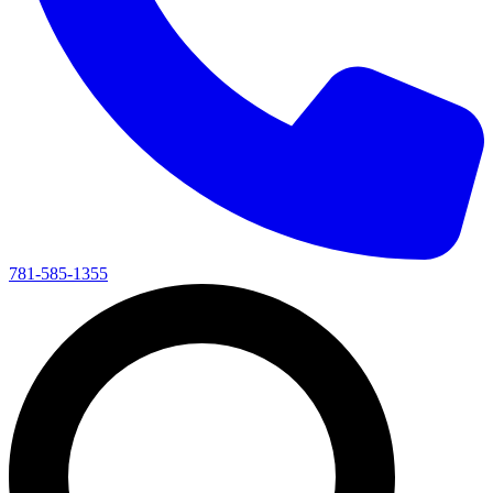
781-585-1355