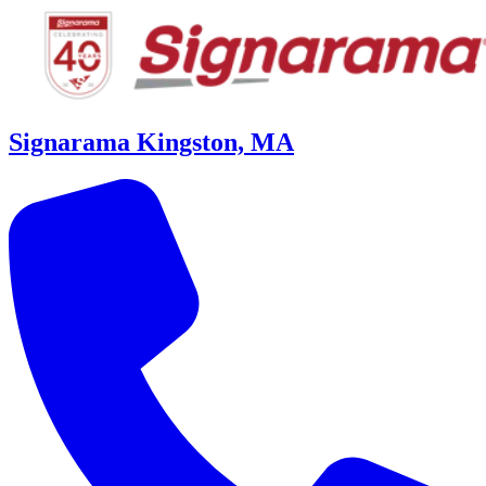
Signarama Kingston, MA