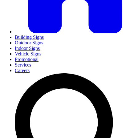
Building Signs
Outdoor Signs
Indoor Signs
Vehicle Signs
Promotional
Services
Careers