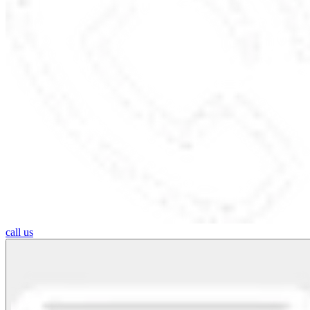
call us