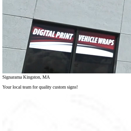
Signarama Kingston, MA
Your local team for quality custom signs!