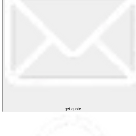
get quote