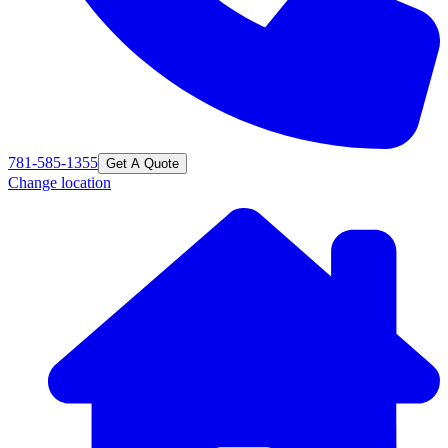
781-585-1355
Get A Quote
Change location