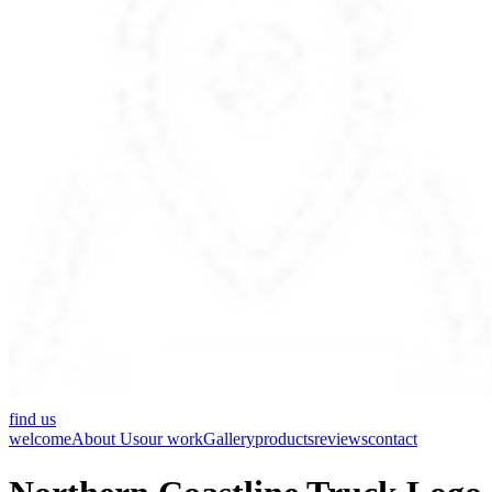
find us
welcome
About Us
our work
Gallery
products
reviews
contact