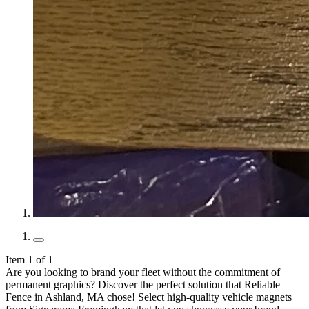
Item 1 of 1
Are you looking to brand your fleet without the commitment of
permanent graphics? Discover the perfect solution that Reliable
Fence in Ashland, MA chose! Select high-quality vehicle magnets