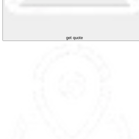
get quote