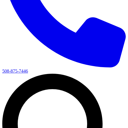
508-875-7446