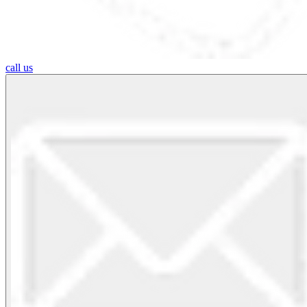
call us