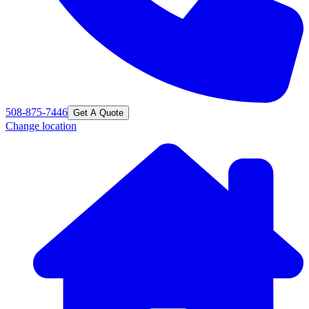
508-875-7446
Get A Quote
Change location