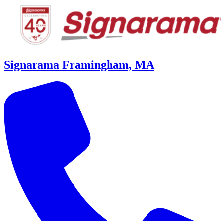
Signarama Framingham, MA