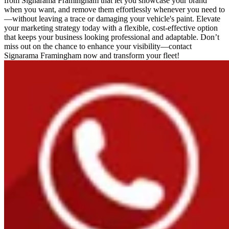
from Signarama Framingham that let you showcase your brand
when you want, and remove them effortlessly whenever you need to
—without leaving a trace or damaging your vehicle's paint. Elevate
your marketing strategy today with a flexible, cost-effective option
that keeps your business looking professional and adaptable. Don’t
miss out on the chance to enhance your visibility—contact
Signarama Framingham now and transform your fleet!