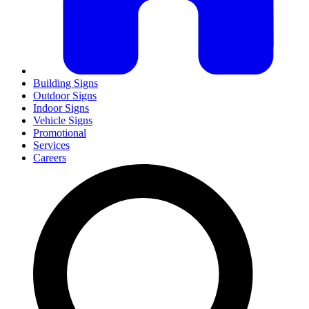
Building Signs
Outdoor Signs
Indoor Signs
Vehicle Signs
Promotional
Services
Careers