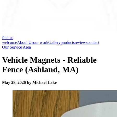
find us
welcome
About Us
our work
Gallery
products
reviews
contact
Our Service Area
Vehicle Magnets - Reliable
Fence (Ashland, MA)
May 28, 2026 by Michael Lake