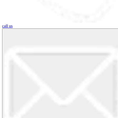
call us