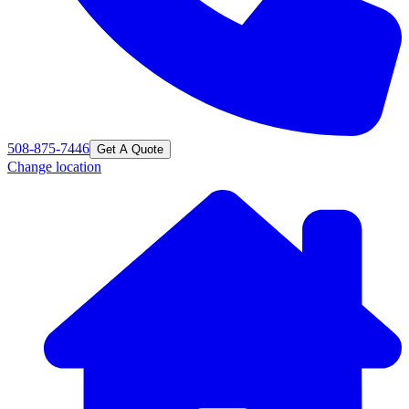
508-875-7446
Get A Quote
Change location