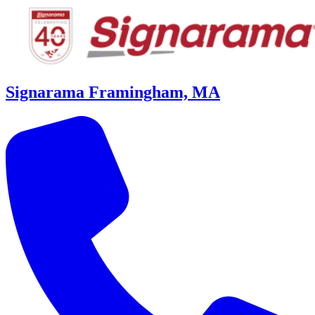
Signarama Framingham, MA