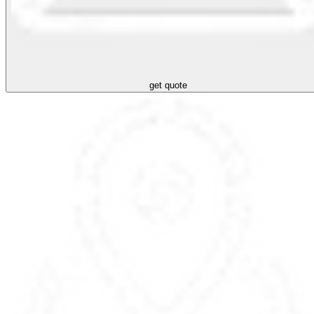
get quote