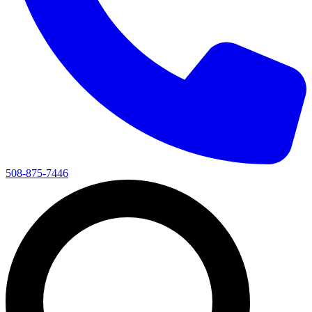
508-875-7446