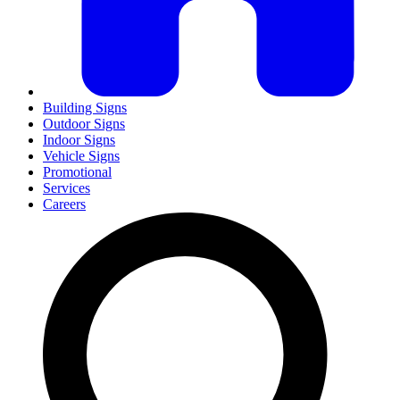
Building Signs
Outdoor Signs
Indoor Signs
Vehicle Signs
Promotional
Services
Careers