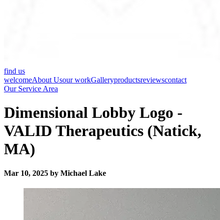
find us
welcome
About Us
our work
Gallery
products
reviews
contact
Our Service Area
Dimensional Lobby Logo -
VALID Therapeutics (Natick,
MA)
Mar 10, 2025 by Michael Lake