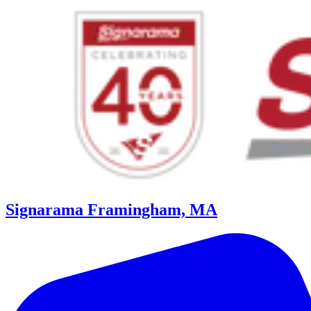
Signarama Framingham, MA