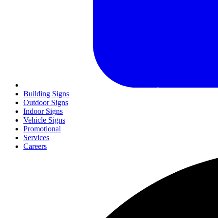
Building Signs
Outdoor Signs
Indoor Signs
Vehicle Signs
Promotional
Services
Careers