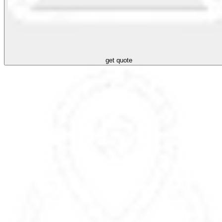
get quote