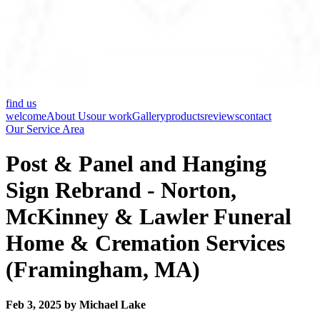
find us
welcome
About Us
our work
Gallery
products
reviews
contact
Our Service Area
Post & Panel and Hanging
Sign Rebrand - Norton,
McKinney & Lawler Funeral
Home & Cremation Services
(Framingham, MA)
Feb 3, 2025 by Michael Lake