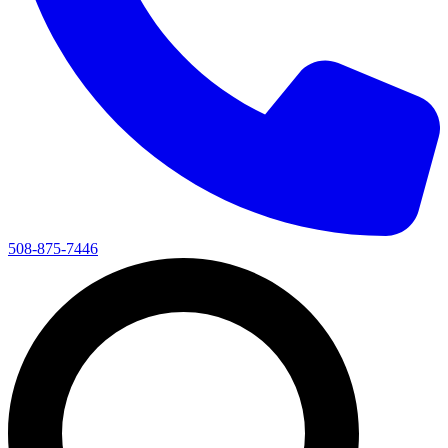
508-875-7446