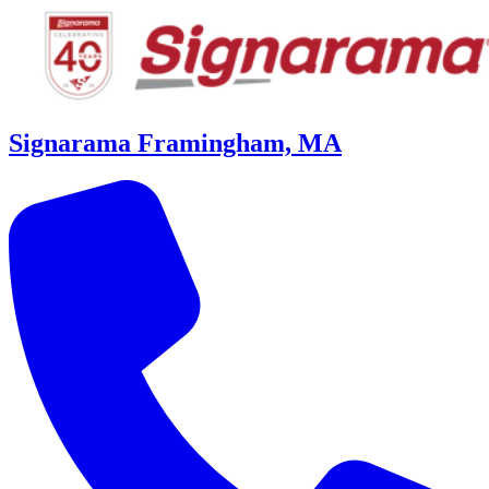
Signarama Framingham, MA