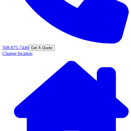
508-875-7446
Get A Quote
Change location