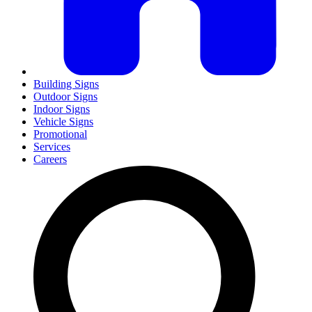
Building Signs
Outdoor Signs
Indoor Signs
Vehicle Signs
Promotional
Services
Careers