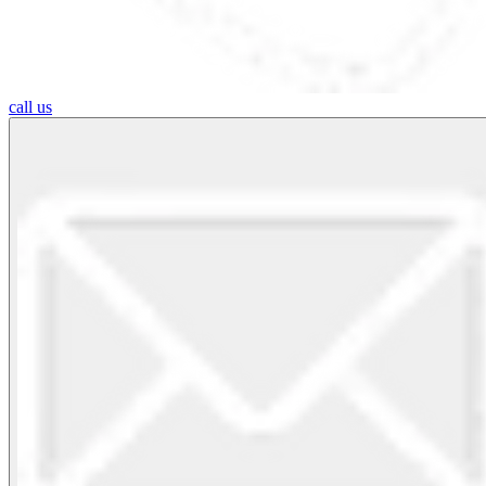
call us