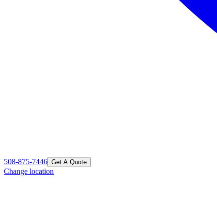
508-875-7446
Get A Quote
Change location