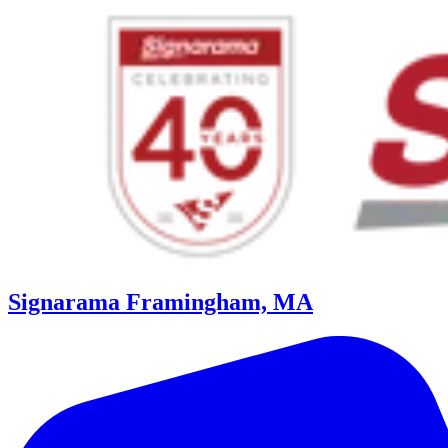
Signarama Framingham, MA