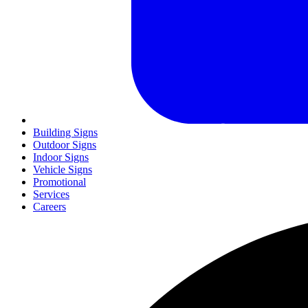
Building Signs
Outdoor Signs
Indoor Signs
Vehicle Signs
Promotional
Services
Careers