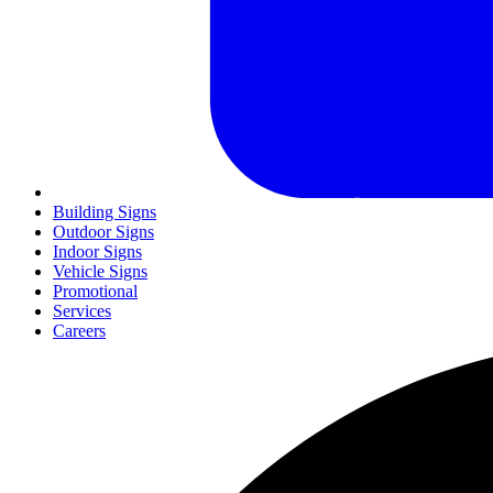
Building Signs
Outdoor Signs
Indoor Signs
Vehicle Signs
Promotional
Services
Careers