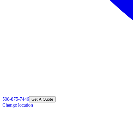
508-875-7446
Get A Quote
Change location