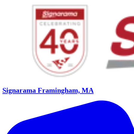
Signarama Framingham, MA