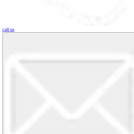
call us