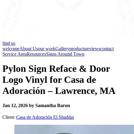
find us
welcome
About Us
our work
Gallery
products
reviews
contact
Service Area
Resources
Signs Around Town
Pylon Sign Reface & Door
Logo Vinyl for Casa de
Adoración – Lawrence, MA
Jan 12, 2026 by Samantha Baron
Client:
Casa de Adoración El Shaddai