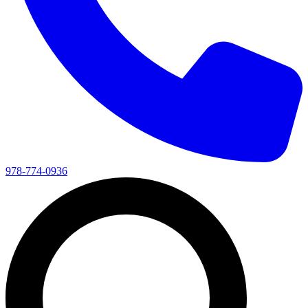
978-774-0936