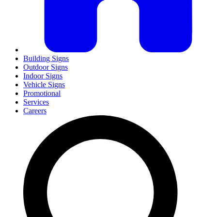
Building Signs
Outdoor Signs
Indoor Signs
Vehicle Signs
Promotional
Services
Careers