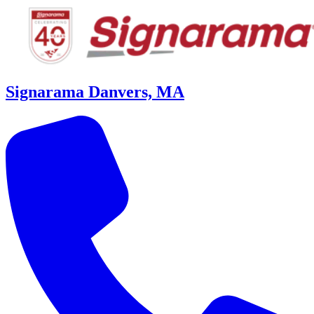
Signarama Danvers, MA