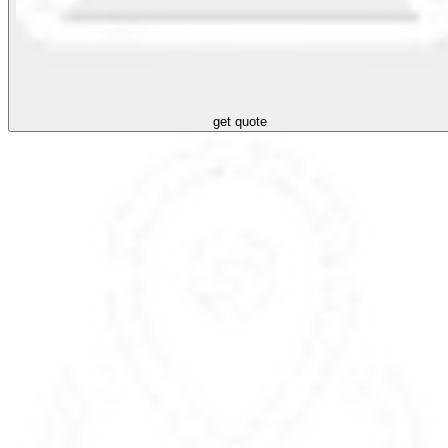
get quote