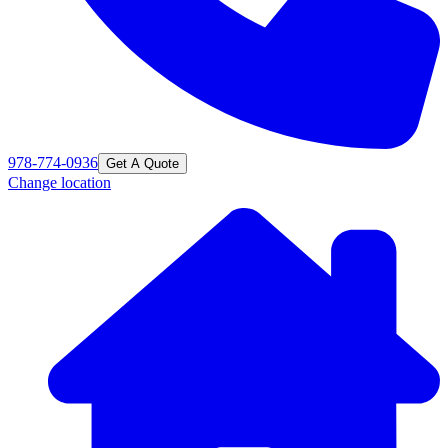
978-774-0936
Get A Quote
Change location