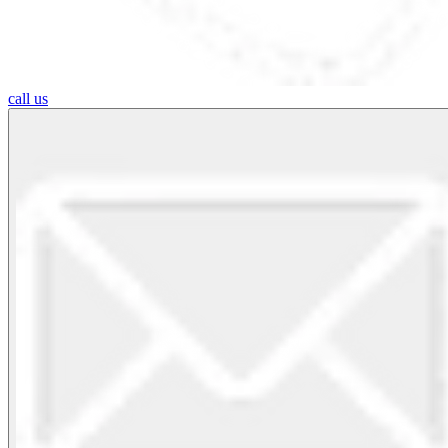
call us