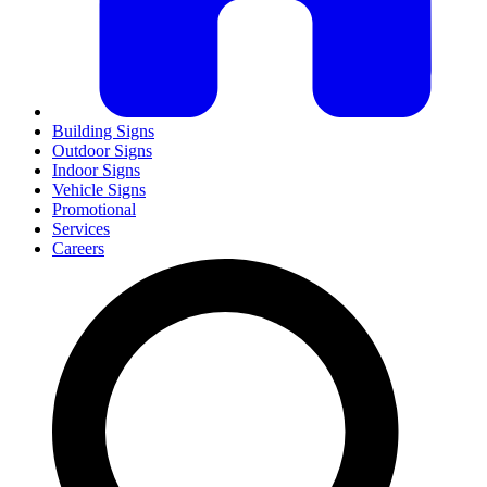
Building Signs
Outdoor Signs
Indoor Signs
Vehicle Signs
Promotional
Services
Careers