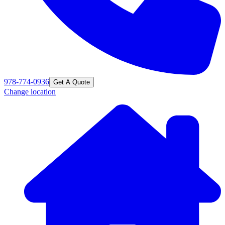
978-774-0936
Get A Quote
Change location