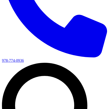
978-774-0936