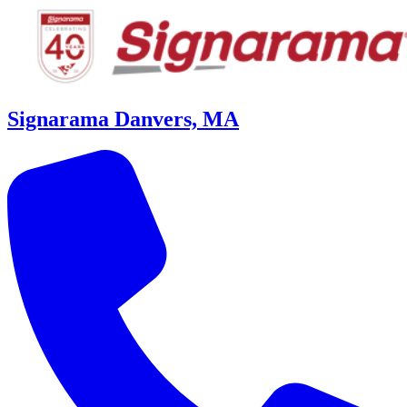
Signarama Danvers, MA