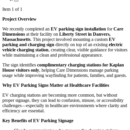
Item 1 of 1
Project Overview
We recently completed an
EV parking sign installation
for
Care
Dimensions
at their facility on
Liberty Street in Danvers,
Massachusetts
. This project involved mounting a custom
EV
parking and charging sign
directly on top of an existing
electric
vehicle charging station
, creating clear, visible guidance for visitors
while maintaining a clean and professional appearance.
The sign identifies
complimentary charging stations for Kaplan
House visitors only
, helping Care Dimensions manage parking
usage while improving wayfinding for patients, families, and guests.
Why EV Parking Signs Matter at Healthcare Facilities
EV charging stations are becoming more common, but without
proper signage, they can lead to confusion, misuse, or accessibility
challenges—especially in healthcare environments where clarity and
efficiency are essential.
Key Benefits of EV Parking Signage