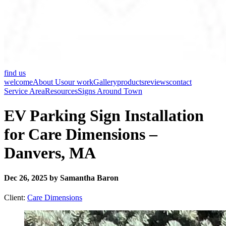
find us
welcome
About Us
our work
Gallery
products
reviews
contact
Service Area
Resources
Signs Around Town
EV Parking Sign Installation
for Care Dimensions –
Danvers, MA
Dec 26, 2025 by Samantha Baron
Client:
Care Dimensions