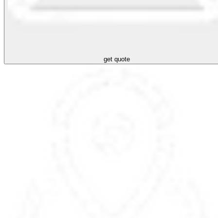
get quote