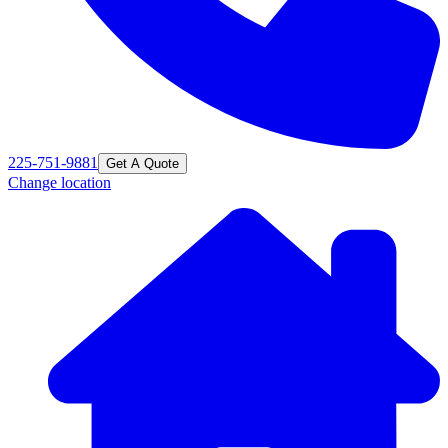
225-751-9881
Get A Quote
Change location