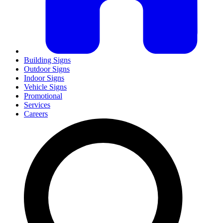
Building Signs
Outdoor Signs
Indoor Signs
Vehicle Signs
Promotional
Services
Careers