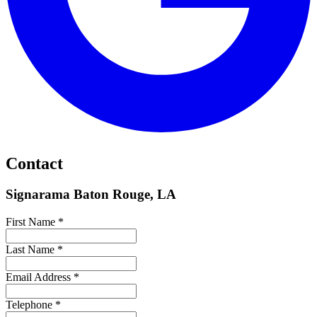
Contact
Signarama Baton Rouge, LA
First Name *
Last Name *
Email Address *
Telephone *