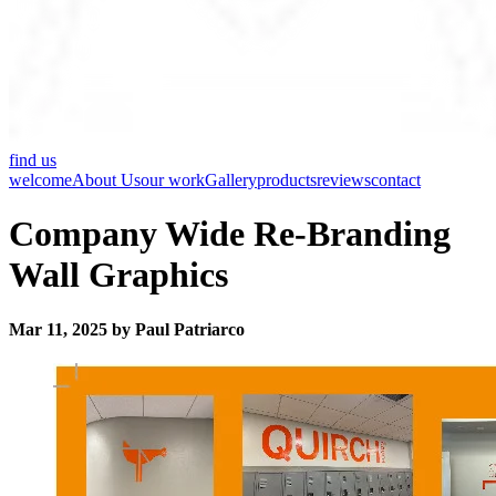
find us
welcome
About Us
our work
Gallery
products
reviews
contact
Company Wide Re-Branding
Wall Graphics
Mar 11, 2025 by Paul Patriarco