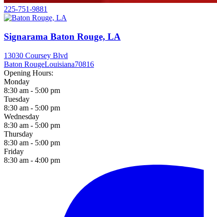
225-751-9881
Signarama Baton Rouge, LA
13030 Coursey Blvd
Baton Rouge
Louisiana
70816
Opening Hours:
Monday
8:30 am - 5:00 pm
Tuesday
8:30 am - 5:00 pm
Wednesday
8:30 am - 5:00 pm
Thursday
8:30 am - 5:00 pm
Friday
8:30 am - 4:00 pm