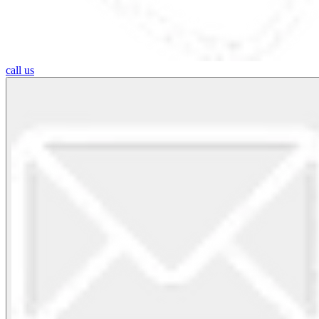
call us