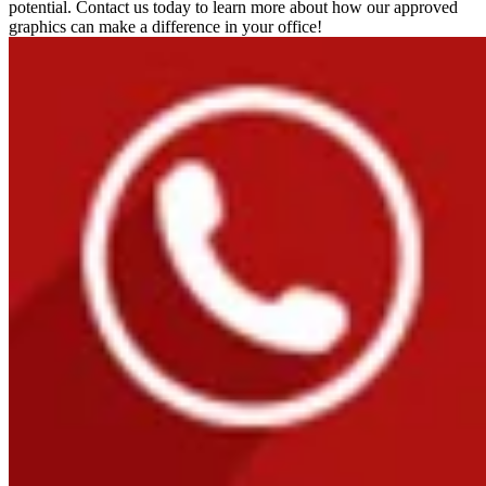
potential. Contact us today to learn more about how our approved
graphics can make a difference in your office!