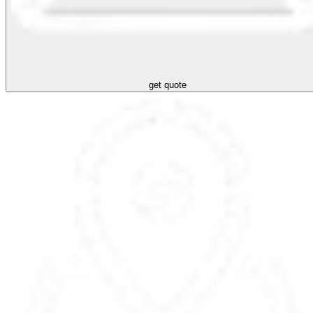
get quote