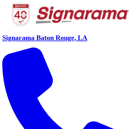
Signarama Baton Rouge, LA