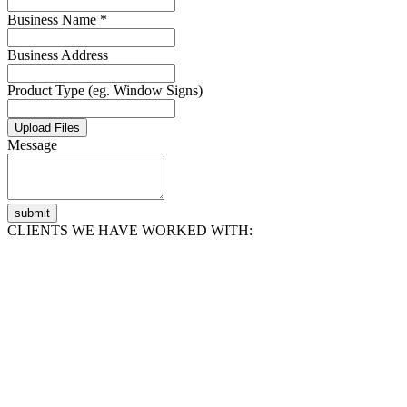
Business Name *
Business Address
Product Type (eg. Window Signs)
Upload Files
Message
submit
CLIENTS WE HAVE WORKED WITH: