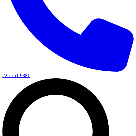
225-751-9881