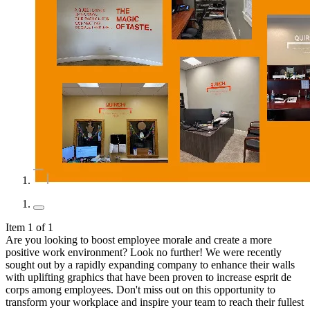
Item 1 of 1
Are you looking to boost employee morale and create a more
positive work environment? Look no further! We were recently
sought out by a rapidly expanding company to enhance their walls
with uplifting graphics that have been proven to increase esprit de
corps among employees. Don't miss out on this opportunity to
transform your workplace and inspire your team to reach their fullest