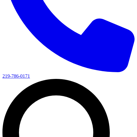
219-786-0171