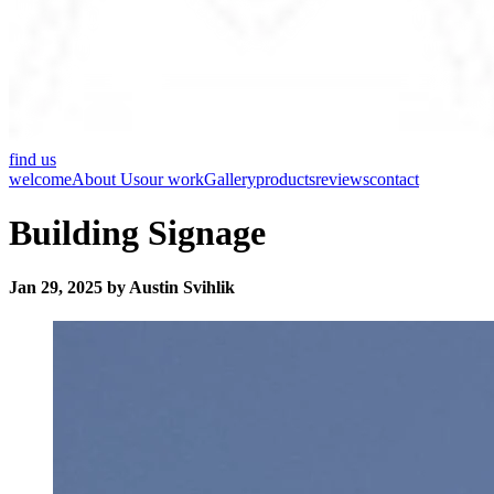
find us
welcome
About Us
our work
Gallery
products
reviews
contact
Building Signage
Jan 29, 2025 by Austin Svihlik