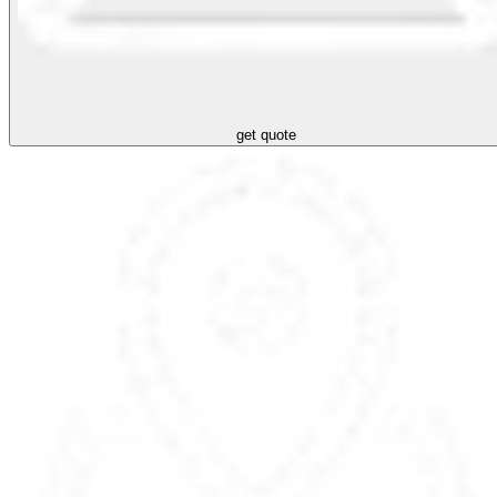
get quote