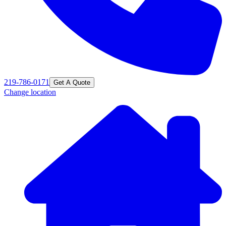
219-786-0171
Get A Quote
Change location