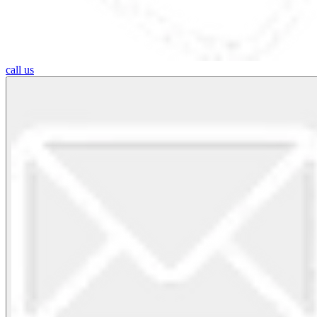
call us