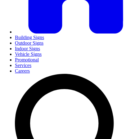
Building Signs
Outdoor Signs
Indoor Signs
Vehicle Signs
Promotional
Services
Careers