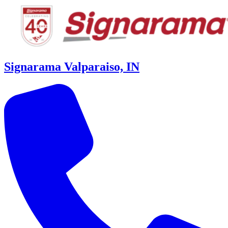
Signarama Valparaiso, IN