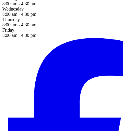
8:00 am - 4:30 pm
Wednesday
8:00 am - 4:30 pm
Thursday
8:00 am - 4:30 pm
Friday
8:00 am - 4:30 pm