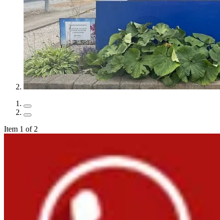
Item 1 of 2