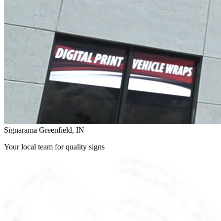
Signarama Greenfield, IN
Your local team for quality signs