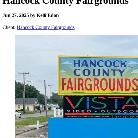
Hancock County Fairgrounds
Jun 27, 2025 by Kelli Edon
Client:
Hancock County Fairgrounds