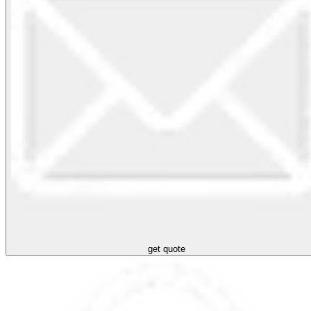
get quote