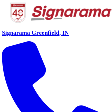
Signarama Greenfield, IN