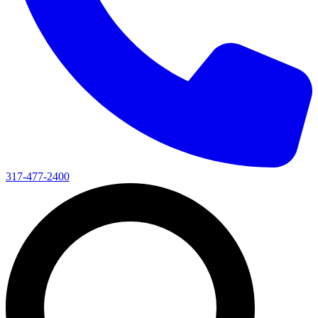
317-477-2400