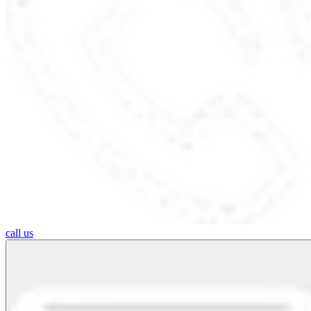
call us