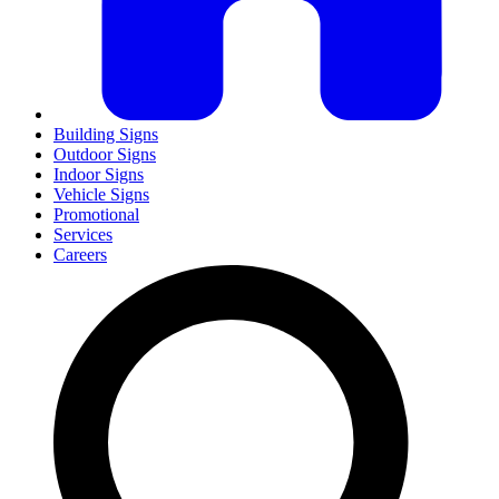
Building Signs
Outdoor Signs
Indoor Signs
Vehicle Signs
Promotional
Services
Careers