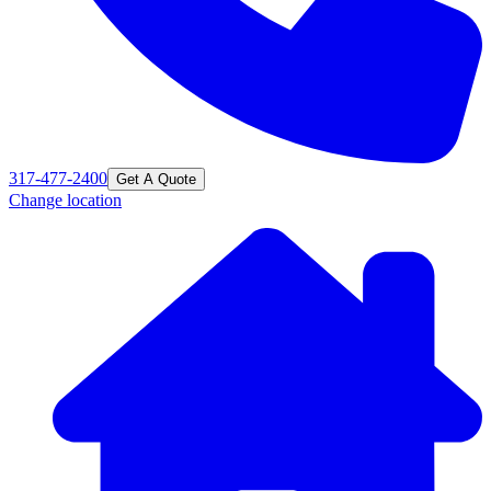
317-477-2400
Get A Quote
Change location