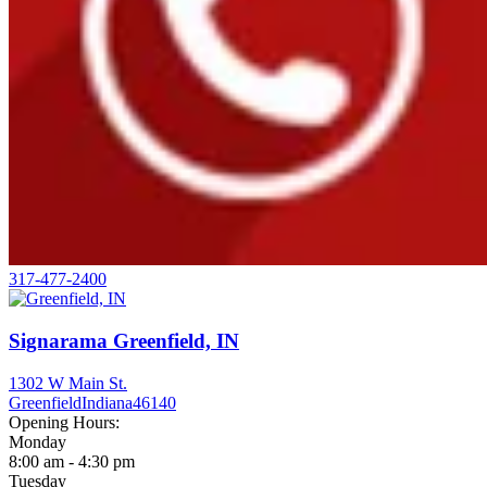
317-477-2400
Signarama Greenfield, IN
1302 W Main St.
Greenfield
Indiana
46140
Opening Hours:
Monday
8:00 am - 4:30 pm
Tuesday