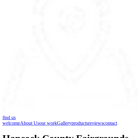
find us
welcome
About Us
our work
Gallery
products
reviews
contact