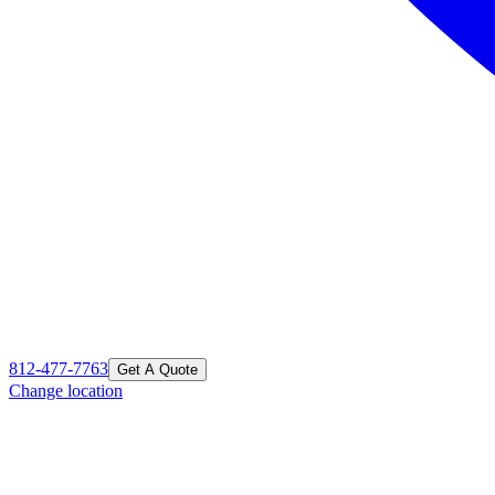
812-477-7763
Get A Quote
Change location