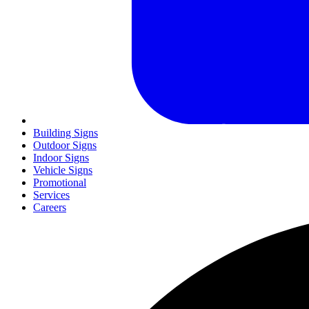
Building Signs
Outdoor Signs
Indoor Signs
Vehicle Signs
Promotional
Services
Careers