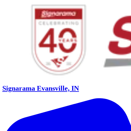
Signarama Evansville, IN