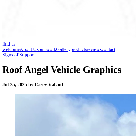
find us
welcome
About Us
our work
Gallery
products
reviews
contact
Signs of Support
Roof Angel Vehicle Graphics
Jul 25, 2025 by Casey Valiant