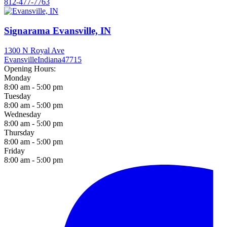
812-477-7763
Signarama Evansville, IN
1300 N Royal Ave
Evansville
Indiana
47715
Opening Hours:
Monday
8:00 am - 5:00 pm
Tuesday
8:00 am - 5:00 pm
Wednesday
8:00 am - 5:00 pm
Thursday
8:00 am - 5:00 pm
Friday
8:00 am - 5:00 pm