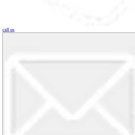
call us