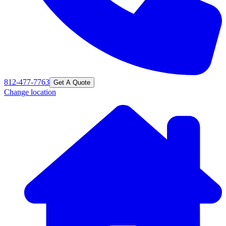
812-477-7763
Get A Quote
Change location