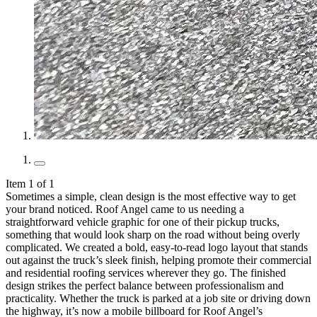
Item 1 of 1
Sometimes a simple, clean design is the most effective way to get
your brand noticed. Roof Angel came to us needing a
straightforward vehicle graphic for one of their pickup trucks,
something that would look sharp on the road without being overly
complicated. We created a bold, easy-to-read logo layout that stands
out against the truck’s sleek finish, helping promote their commercial
and residential roofing services wherever they go. The finished
design strikes the perfect balance between professionalism and
practicality. Whether the truck is parked at a job site or driving down
the highway, it’s now a mobile billboard for Roof Angel’s