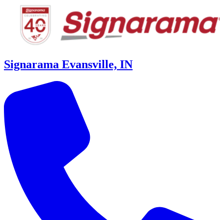
Signarama Evansville, IN