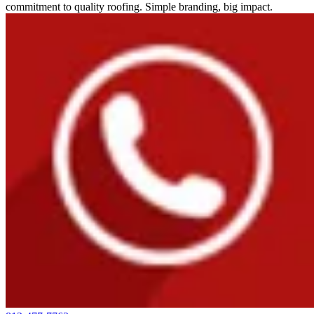
commitment to quality roofing. Simple branding, big impact.