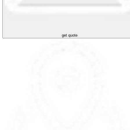
get quote