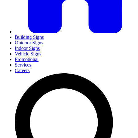
Building Signs
Outdoor Signs
Indoor Signs
Vehicle Signs
Promotional
Services
Careers