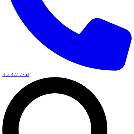
812-477-7763