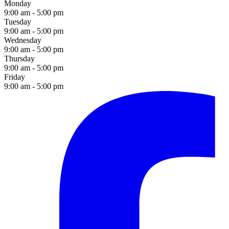
Monday
9:00 am - 5:00 pm
Tuesday
9:00 am - 5:00 pm
Wednesday
9:00 am - 5:00 pm
Thursday
9:00 am - 5:00 pm
Friday
9:00 am - 5:00 pm