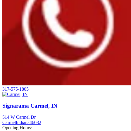
317-575-1805
Signarama Carmel, IN
514 W Carmel Dr
Carmel
Indiana
46032
Opening Hours: