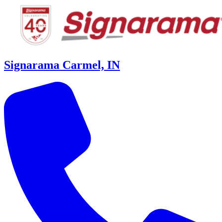
Signarama Carmel, IN