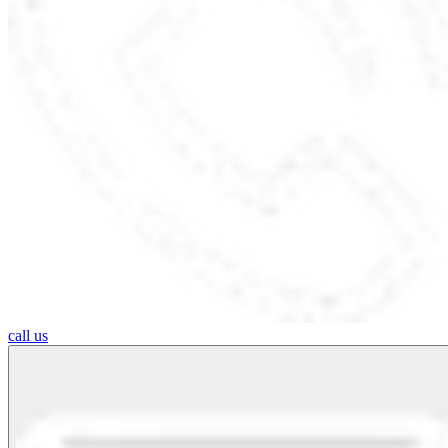
call us