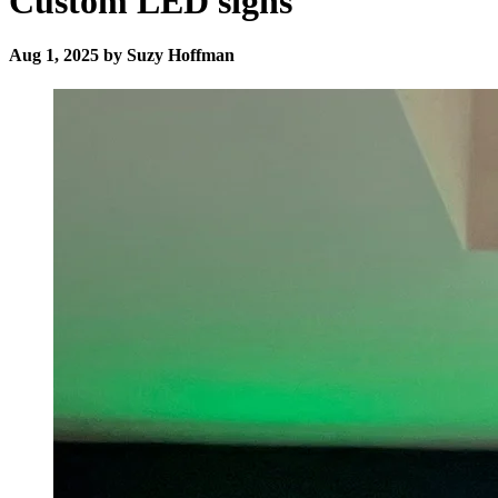
Custom LED signs
Aug 1, 2025 by Suzy Hoffman