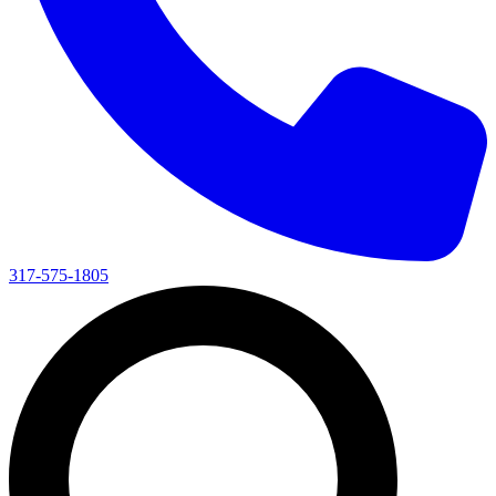
317-575-1805