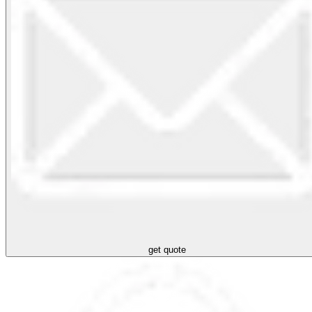
get quote