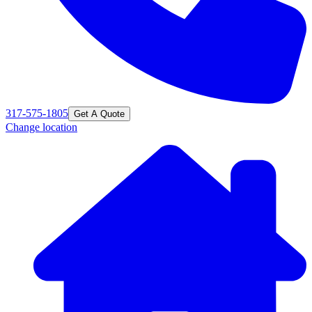
317-575-1805
Get A Quote
Change location