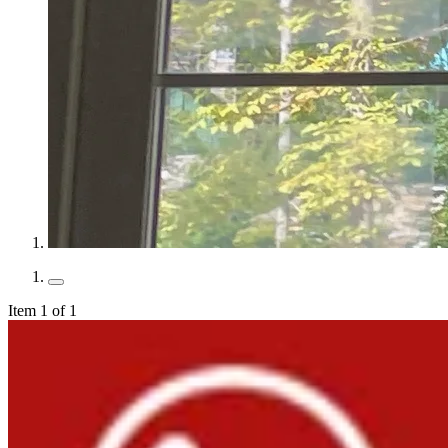
Item 1 of 1