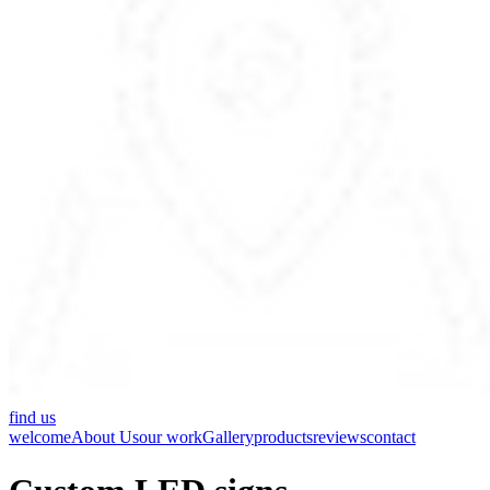
find us
welcome
About Us
our work
Gallery
products
reviews
contact