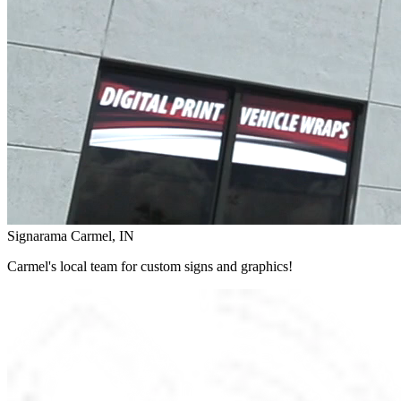
Signarama Carmel, IN
Carmel's local team for custom signs and graphics!