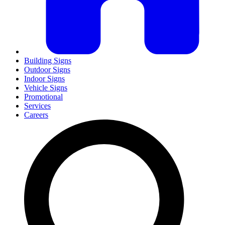
Building Signs
Outdoor Signs
Indoor Signs
Vehicle Signs
Promotional
Services
Careers