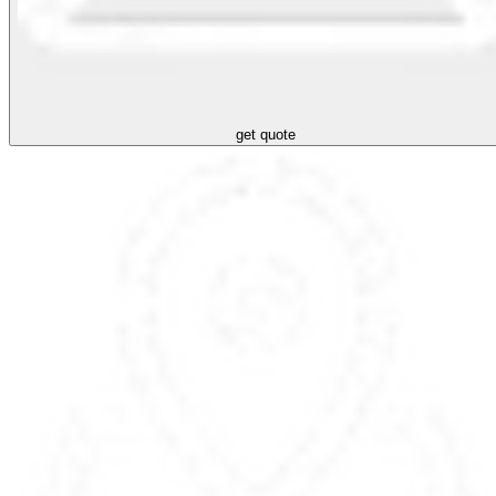
get quote