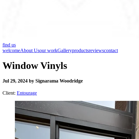
find us
welcome
About Us
our work
Gallery
products
reviews
contact
Window Vinyls
Jul 29, 2024 by Signarama Woodridge
Client:
Entourage