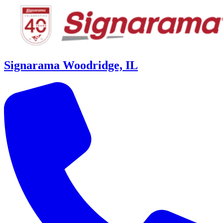
Signarama Woodridge, IL