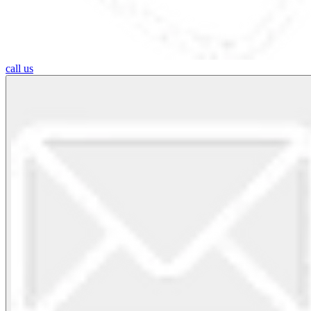
call us