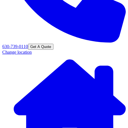
630-739-0110
Get A Quote
Change location