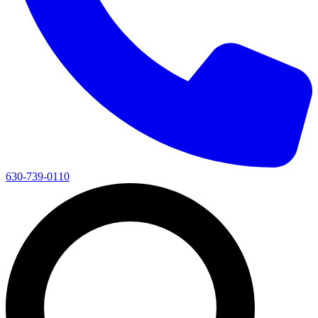
630-739-0110