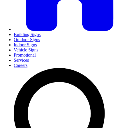
Building Signs
Outdoor Signs
Indoor Signs
Vehicle Signs
Promotional
Services
Careers