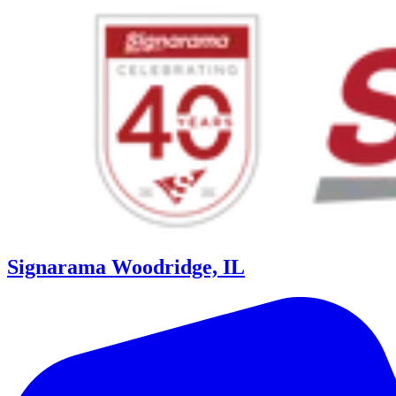
Signarama Woodridge, IL