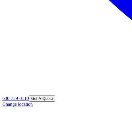
630-739-0110
Get A Quote
Change location