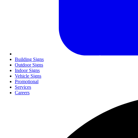
Building Signs
Outdoor Signs
Indoor Signs
Vehicle Signs
Promotional
Services
Careers