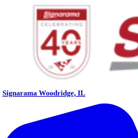
Signarama Woodridge, IL