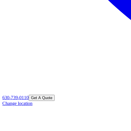
630-739-0110
Get A Quote
Change location