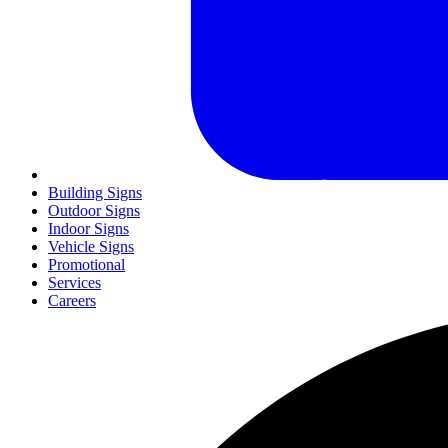
Building Signs
Outdoor Signs
Indoor Signs
Vehicle Signs
Promotional
Services
Careers