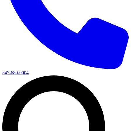
847-680-0004