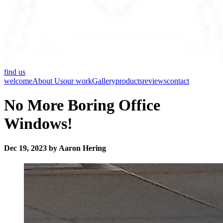
find us
welcome
About Us
our work
Gallery
products
reviews
contact
No More Boring Office
Windows!
Dec 19, 2023 by Aaron Hering