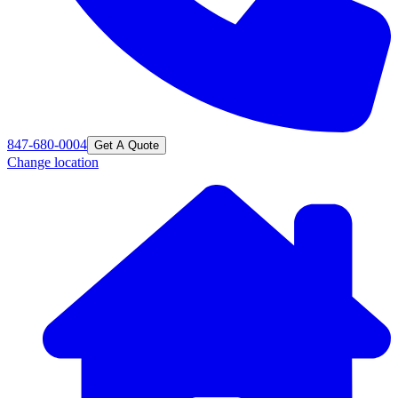
847-680-0004
Get A Quote
Change location