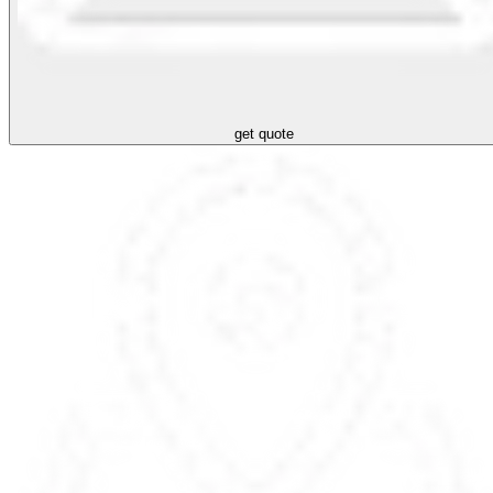
get quote