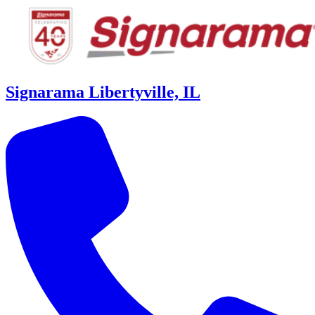
Signarama Libertyville, IL