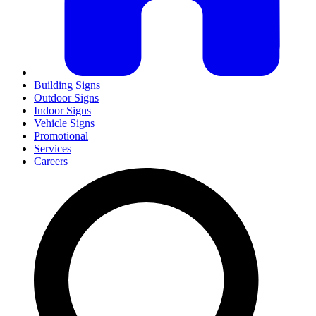
Building Signs
Outdoor Signs
Indoor Signs
Vehicle Signs
Promotional
Services
Careers