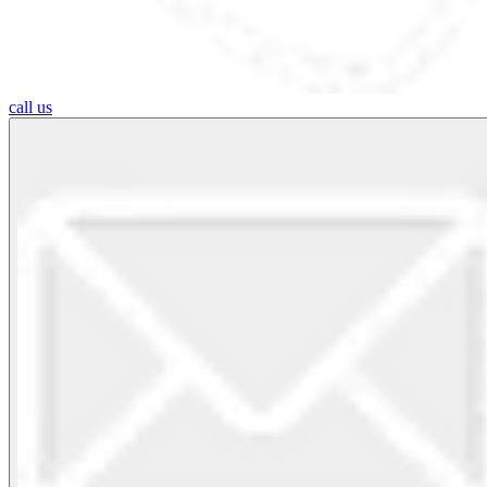
call us