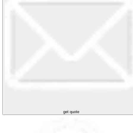
get quote