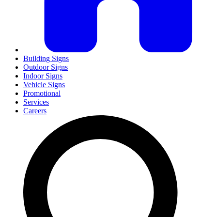
Building Signs
Outdoor Signs
Indoor Signs
Vehicle Signs
Promotional
Services
Careers