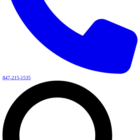
847-215-1535