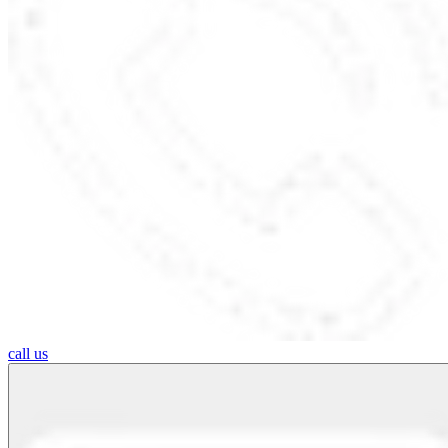
call us