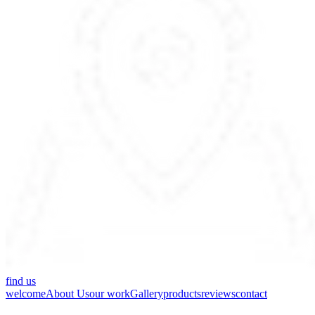
find us
welcome
About Us
our work
Gallery
products
reviews
contact