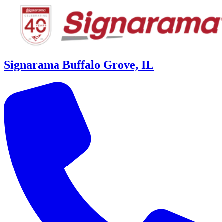
Signarama Buffalo Grove, IL