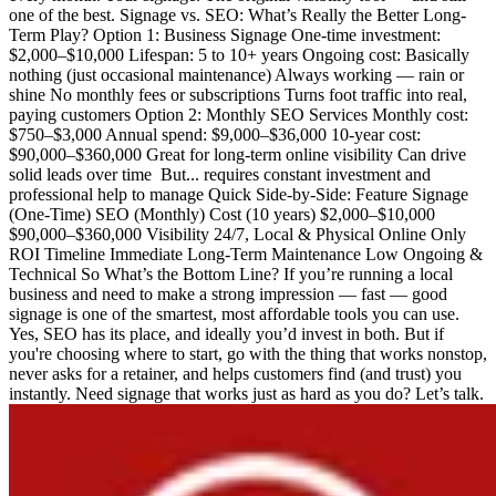
one of the best. Signage vs. SEO: What’s Really the Better Long-
Term Play? Option 1: Business Signage One-time investment:
$2,000–$10,000 Lifespan: 5 to 10+ years Ongoing cost: Basically
nothing (just occasional maintenance) Always working — rain or
shine No monthly fees or subscriptions Turns foot traffic into real,
paying customers Option 2: Monthly SEO Services Monthly cost:
$750–$3,000 Annual spend: $9,000–$36,000 10-year cost:
$90,000–$360,000 Great for long-term online visibility Can drive
solid leads over time ️ But... requires constant investment and
professional help to manage Quick Side-by-Side: Feature Signage
(One-Time) SEO (Monthly) Cost (10 years) $2,000–$10,000
$90,000–$360,000 Visibility 24/7, Local & Physical Online Only
ROI Timeline Immediate Long-Term Maintenance Low Ongoing &
Technical So What’s the Bottom Line? If you’re running a local
business and need to make a strong impression — fast — good
signage is one of the smartest, most affordable tools you can use.
Yes, SEO has its place, and ideally you’d invest in both. But if
you're choosing where to start, go with the thing that works nonstop,
never asks for a retainer, and helps customers find (and trust) you
instantly. Need signage that works just as hard as you do? Let’s talk.