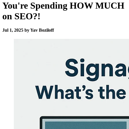
You're Spending HOW MUCH
on SEO?!
Jul 1, 2025 by Yav Boziloff