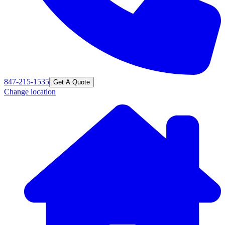
847-215-1535
Get A Quote
Change location