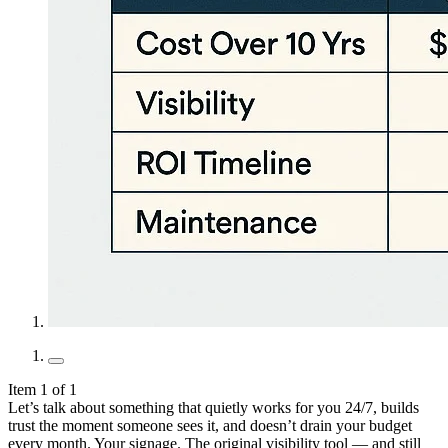
Item 1 of 1
Let’s talk about something that quietly works for you 24/7, builds
trust the moment someone sees it, and doesn’t drain your budget
every month. Your signage. The original visibility tool — and still