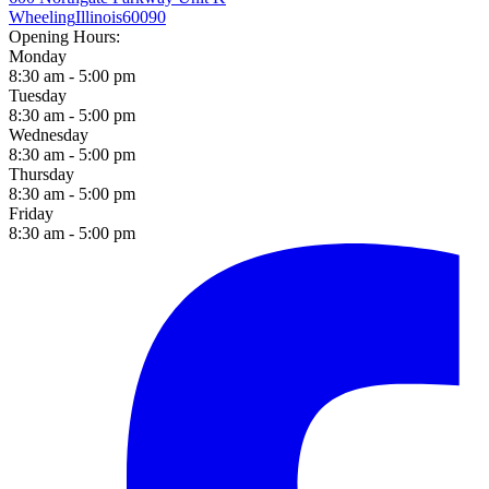
Wheeling
Illinois
60090
Opening Hours:
Monday
8:30 am - 5:00 pm
Tuesday
8:30 am - 5:00 pm
Wednesday
8:30 am - 5:00 pm
Thursday
8:30 am - 5:00 pm
Friday
8:30 am - 5:00 pm