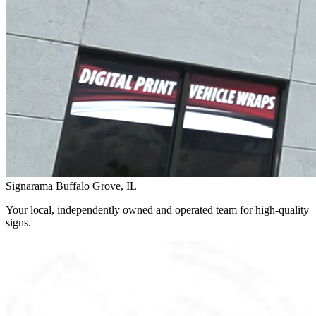
Signarama Buffalo Grove, IL
Your local, independently owned and operated team for high-quality
signs.