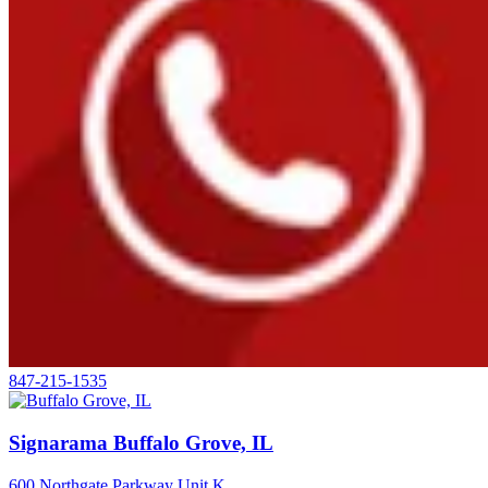
847-215-1535
Signarama Buffalo Grove, IL
600 Northgate Parkway Unit K