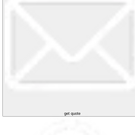
get quote