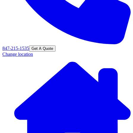
847-215-1535
Get A Quote
Change location