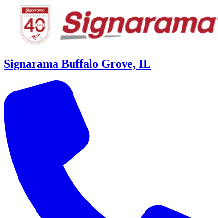
Signarama Buffalo Grove, IL