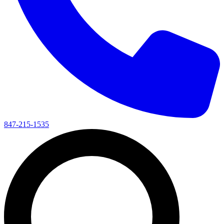
847-215-1535