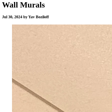
Wall Murals
Jul 30, 2024 by Yav Boziloff