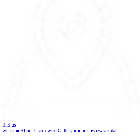
find us
welcome
About Us
our work
Gallery
products
reviews
contact