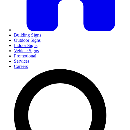
Building Signs
Outdoor Signs
Indoor Signs
Vehicle Signs
Promotional
Services
Careers