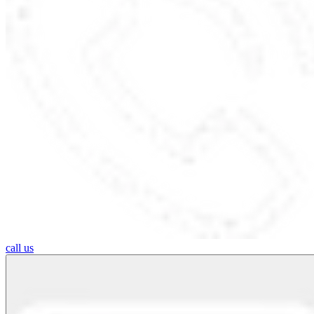
call us