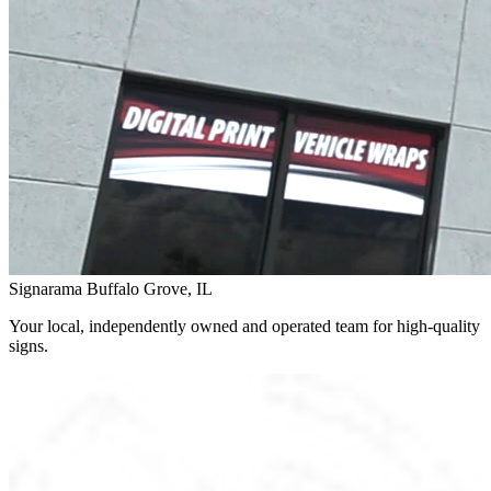
Signarama Buffalo Grove, IL
Your local, independently owned and operated team for high-quality
signs.