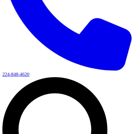
224-848-4620