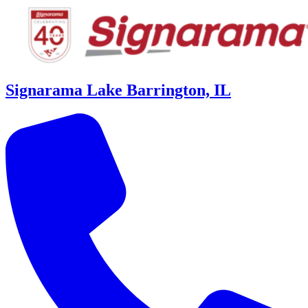
Signarama Lake Barrington, IL