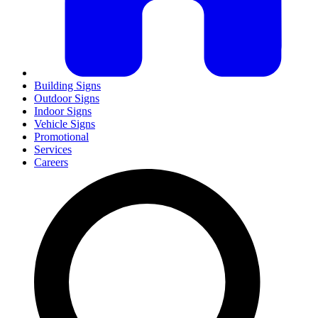
Building Signs
Outdoor Signs
Indoor Signs
Vehicle Signs
Promotional
Services
Careers