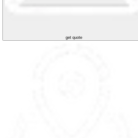
get quote