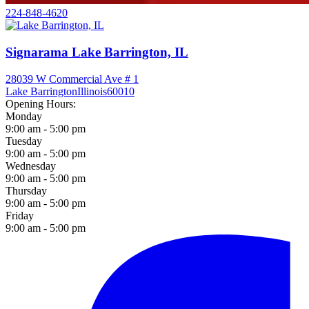
224-848-4620
Signarama Lake Barrington, IL
28039 W Commercial Ave # 1
Lake Barrington
Illinois
60010
Opening Hours:
Monday
9:00 am - 5:00 pm
Tuesday
9:00 am - 5:00 pm
Wednesday
9:00 am - 5:00 pm
Thursday
9:00 am - 5:00 pm
Friday
9:00 am - 5:00 pm