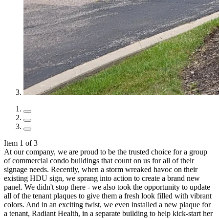
Item 1 of 3
At our company, we are proud to be the trusted choice for a group
of commercial condo buildings that count on us for all of their
signage needs. Recently, when a storm wreaked havoc on their
existing HDU sign, we sprang into action to create a brand new
panel. We didn't stop there - we also took the opportunity to update
all of the tenant plaques to give them a fresh look filled with vibrant
colors. And in an exciting twist, we even installed a new plaque for
a tenant, Radiant Health, in a separate building to help kick-start her