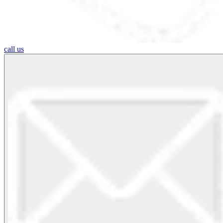
call us