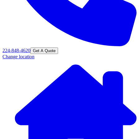
224-848-4620
Get A Quote
Change location