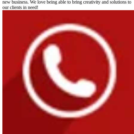
new business. We love being able to bring creativity and solutions to
our clients in need!