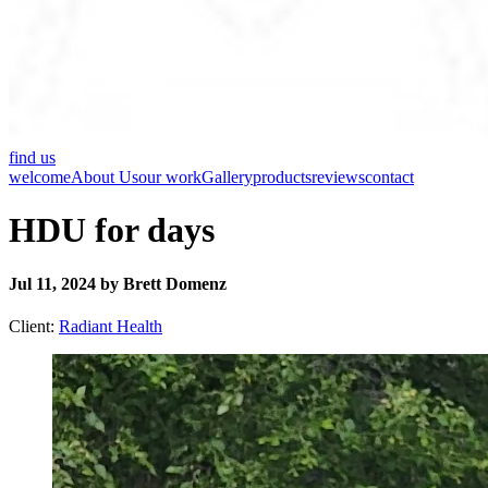
find us
welcome
About Us
our work
Gallery
products
reviews
contact
HDU for days
Jul 11, 2024 by Brett Domenz
Client:
Radiant Health