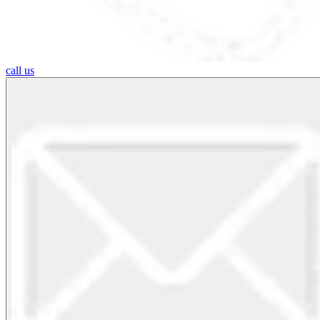
call us