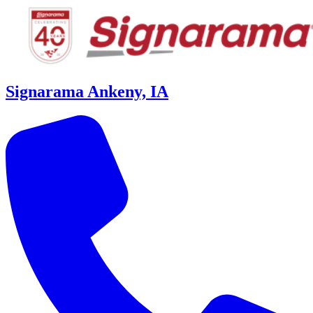
Signarama Ankeny, IA