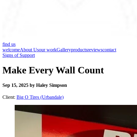
find us
welcome
About Us
our work
Gallery
products
reviews
contact
Signs of Support
Make Every Wall Count
Sep 15, 2025 by Haley Simpson
Client:
Big O Tires (Urbandale)