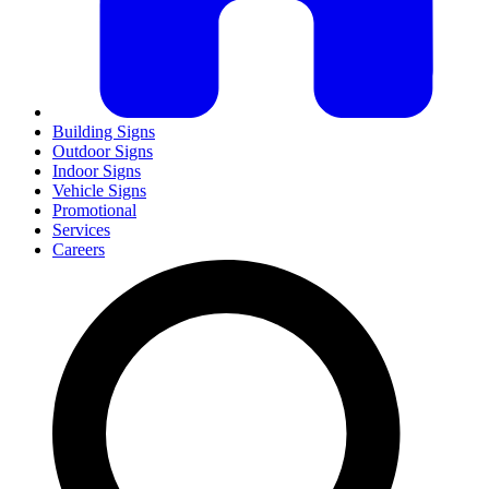
Building Signs
Outdoor Signs
Indoor Signs
Vehicle Signs
Promotional
Services
Careers