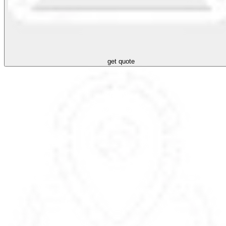
get quote