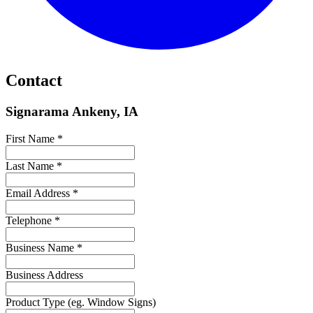
Contact
Signarama Ankeny, IA
First Name *
Last Name *
Email Address *
Telephone *
Business Name *
Business Address
Product Type (eg. Window Signs)