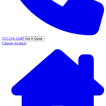
515-216-1240
Get A Quote
Change location