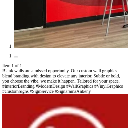
Item 1 of 1
Blank walls are a missed opportunity. Our custom wall graphics
blend branding with design to elevate any interior. Subtle or bold,
you choose the vibe, we make it happen. Tailored for your space.
#InteriorBranding #ModernDesign #WallGraphics #VinylGraphics
#CustomSigns #SignService #SignaramaAnkeny