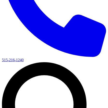
515-216-1240