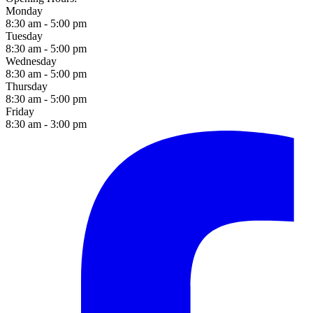
Monday
8:30 am - 5:00 pm
Tuesday
8:30 am - 5:00 pm
Wednesday
8:30 am - 5:00 pm
Thursday
8:30 am - 5:00 pm
Friday
8:30 am - 3:00 pm