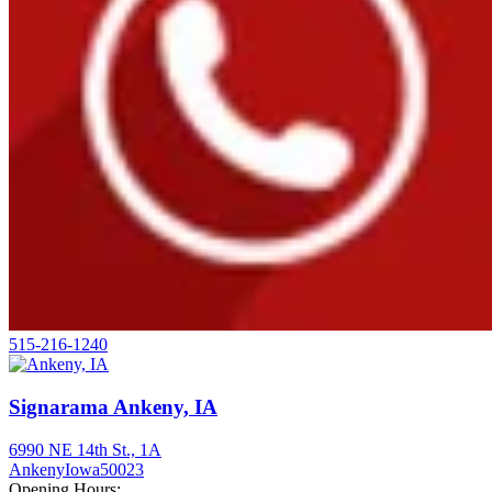
515-216-1240
Signarama Ankeny, IA
6990 NE 14th St., 1A
Ankeny
Iowa
50023
Opening Hours: