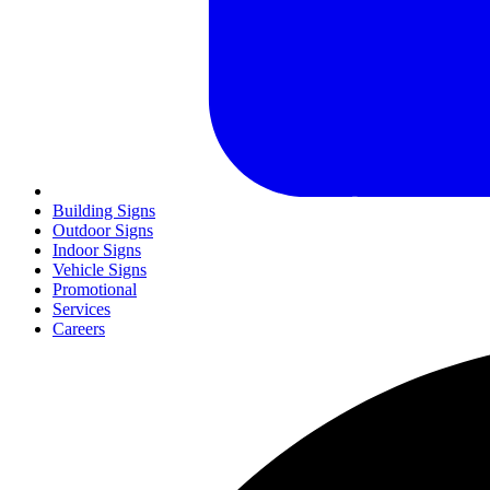
Building Signs
Outdoor Signs
Indoor Signs
Vehicle Signs
Promotional
Services
Careers