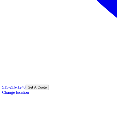
515-216-1240
Get A Quote
Change location