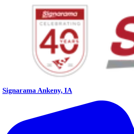
Signarama Ankeny, IA