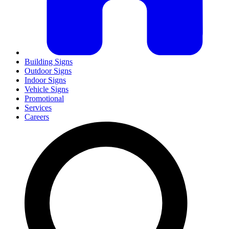
Building Signs
Outdoor Signs
Indoor Signs
Vehicle Signs
Promotional
Services
Careers