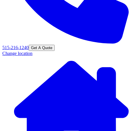
515-216-1240
Get A Quote
Change location