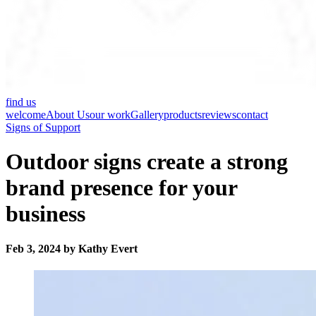
find us
welcome
About Us
our work
Gallery
products
reviews
contact
Signs of Support
Outdoor signs create a strong
brand presence for your
business
Feb 3, 2024 by Kathy Evert