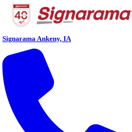
Signarama Ankeny, IA