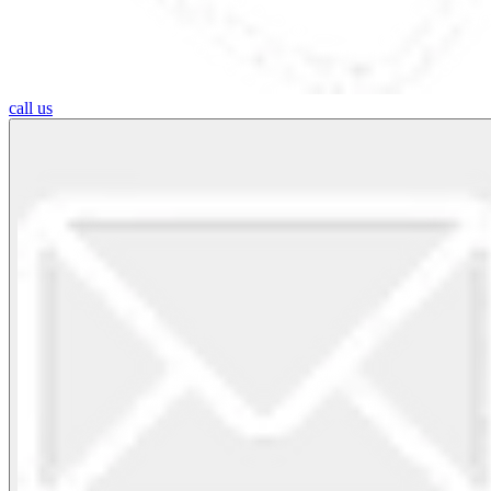
call us