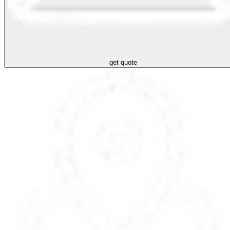
get quote