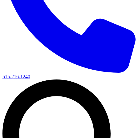
515-216-1240