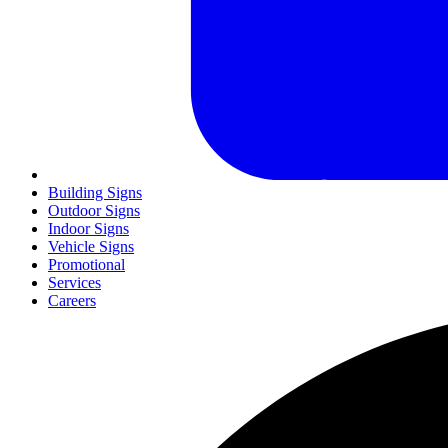
Building Signs
Outdoor Signs
Indoor Signs
Vehicle Signs
Promotional
Services
Careers