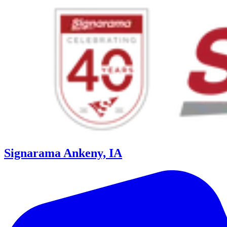
Signarama Ankeny, IA