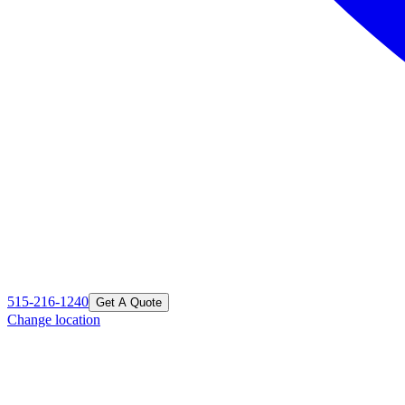
515-216-1240
Get A Quote
Change location