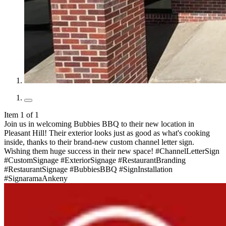
Item 1 of 1
Join us in welcoming Bubbies BBQ to their new location in
Pleasant Hill! Their exterior looks just as good as what's cooking
inside, thanks to their brand-new custom channel letter sign.
Wishing them huge success in their new space! #ChannelLetterSign
#CustomSignage #ExteriorSignage #RestaurantBranding
#RestaurantSignage #BubbiesBBQ #SignInstallation
#SignaramaAnkeny