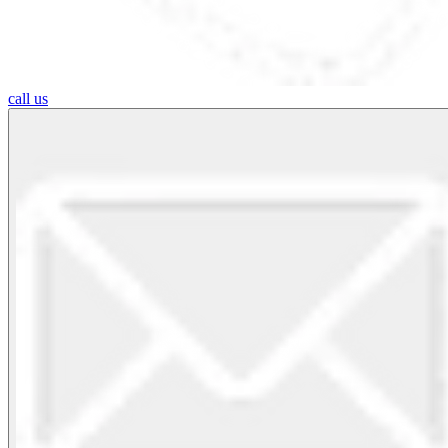
call us