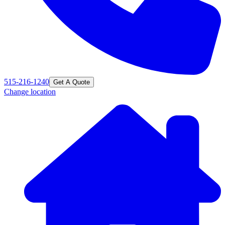
515-216-1240
Get A Quote
Change location