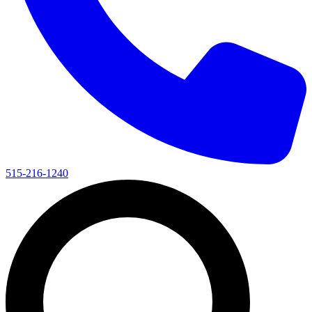
515-216-1240