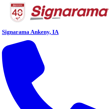
Signarama Ankeny, IA