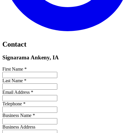
Contact
Signarama Ankeny, IA
First Name *
Last Name *
Email Address *
Telephone *
Business Name *
Business Address