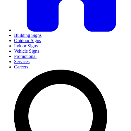
Building Signs
Outdoor Signs
Indoor Signs
Vehicle Signs
Promotional
Services
Careers