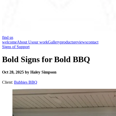
find us
welcome
About Us
our work
Gallery
products
reviews
contact
Signs of Support
Bold Signs for Bold BBQ
Oct 28, 2025 by Haley Simpson
Client:
Bubbies BBQ