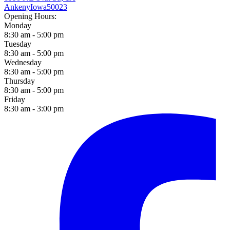
Ankeny
Iowa
50023
Opening Hours:
Monday
8:30 am - 5:00 pm
Tuesday
8:30 am - 5:00 pm
Wednesday
8:30 am - 5:00 pm
Thursday
8:30 am - 5:00 pm
Friday
8:30 am - 3:00 pm