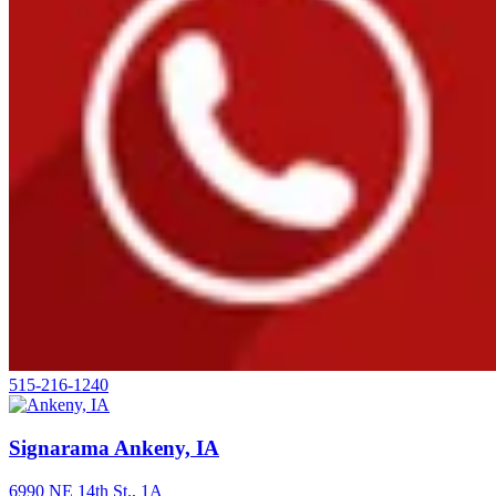
515-216-1240
Signarama Ankeny, IA
6990 NE 14th St., 1A