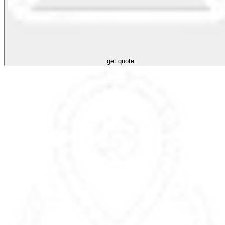
get quote