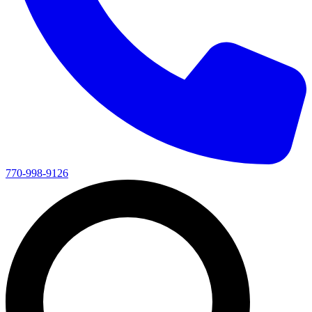
770-998-9126