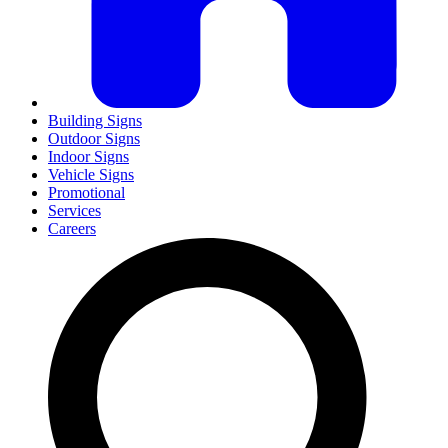
Building Signs
Outdoor Signs
Indoor Signs
Vehicle Signs
Promotional
Services
Careers