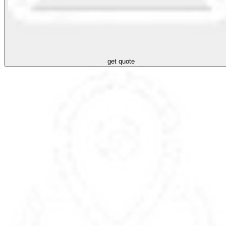
get quote