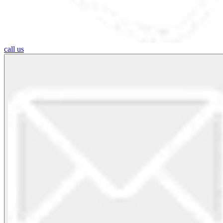
call us