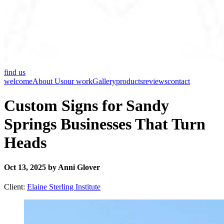
find us
welcome
About Us
our work
Gallery
products
reviews
contact
Custom Signs for Sandy
Springs Businesses That Turn
Heads
Oct 13, 2025 by Anni Glover
Client:
Elaine Sterling Institute