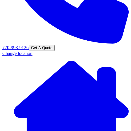
770-998-9126
Get A Quote
Change location