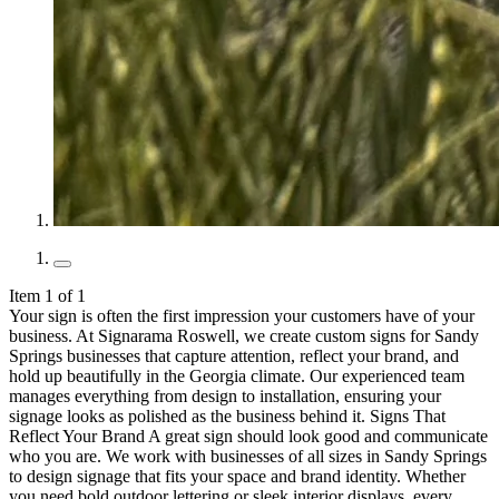
Item 1 of 1
Your sign is often the first impression your customers have of your
business. At Signarama Roswell, we create custom signs for Sandy
Springs businesses that capture attention, reflect your brand, and
hold up beautifully in the Georgia climate. Our experienced team
manages everything from design to installation, ensuring your
signage looks as polished as the business behind it. Signs That
Reflect Your Brand A great sign should look good and communicate
who you are. We work with businesses of all sizes in Sandy Springs
to design signage that fits your space and brand identity. Whether
you need bold outdoor lettering or sleek interior displays, every