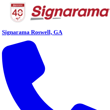
Signarama Roswell, GA