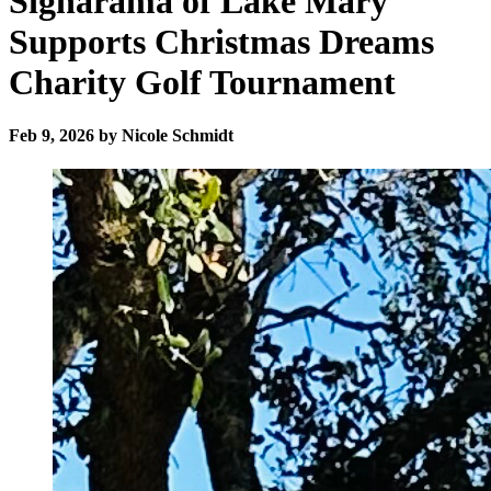
Signarama of Lake Mary
Supports Christmas Dreams
Charity Golf Tournament
Feb 9, 2026 by Nicole Schmidt