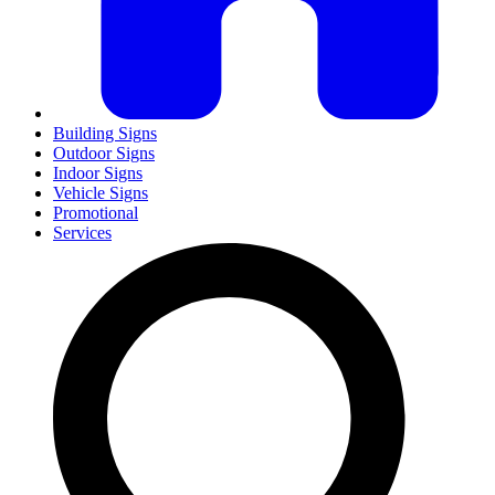
Building Signs
Outdoor Signs
Indoor Signs
Vehicle Signs
Promotional
Services