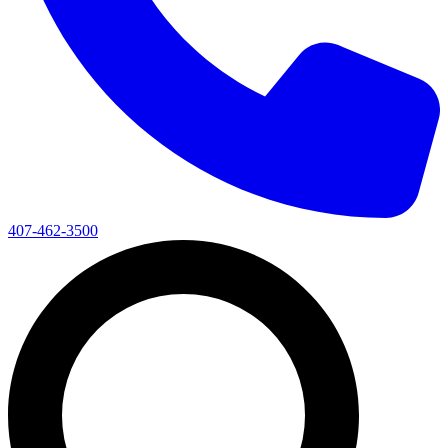
407-462-3500