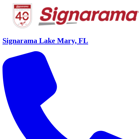
Signarama Lake Mary, FL