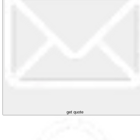
get quote