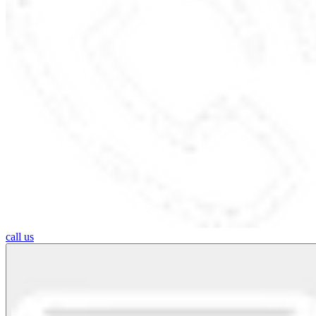
call us