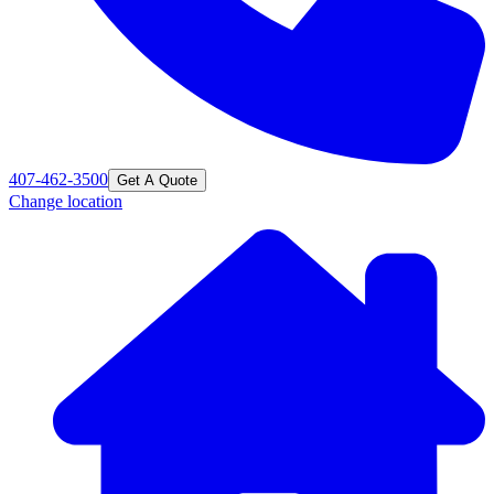
407-462-3500
Get A Quote
Change location