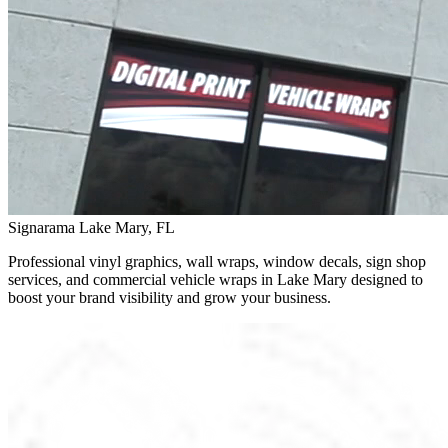
Signarama Lake Mary, FL
Professional vinyl graphics, wall wraps, window decals, sign shop
services, and commercial vehicle wraps in Lake Mary designed to
boost your brand visibility and grow your business.