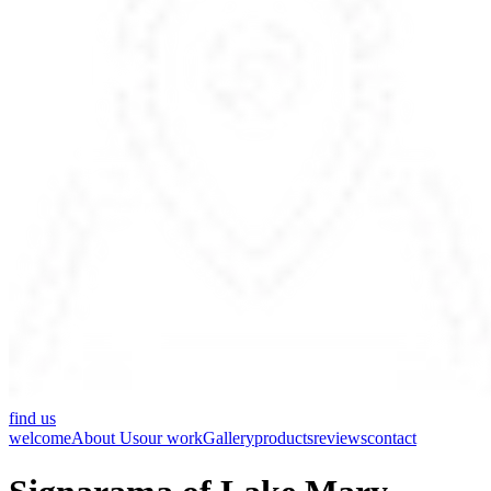
find us
welcome
About Us
our work
Gallery
products
reviews
contact