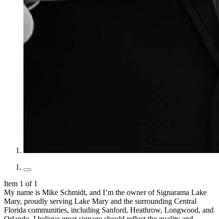
Item 1 of 1
My name is Mike Schmidt, and I’m the owner of Signarama Lake
Mary, proudly serving Lake Mary and the surrounding Central
Florida communities, including Sanford, Heathrow, Longwood, and
Orlando. I believe great signage should reflect the quality and