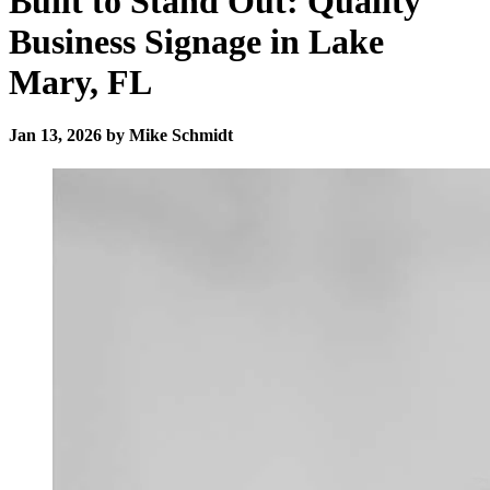
Built to Stand Out: Quality
Business Signage in Lake
Mary, FL
Jan 13, 2026 by Mike Schmidt