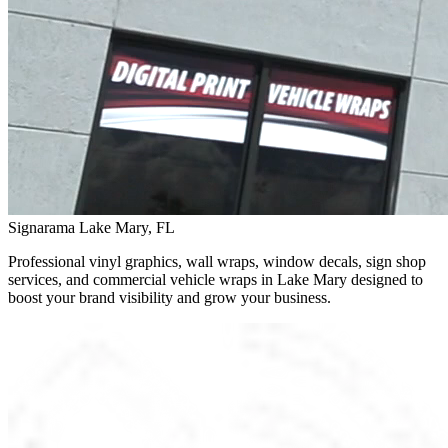
Signarama Lake Mary, FL
Professional vinyl graphics, wall wraps, window decals, sign shop
services, and commercial vehicle wraps in Lake Mary designed to
boost your brand visibility and grow your business.