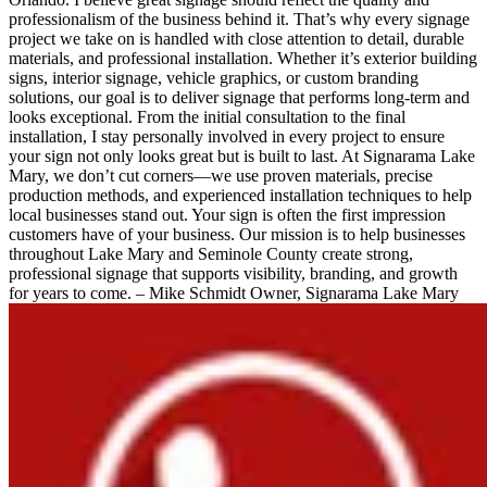
professionalism of the business behind it. That’s why every signage
project we take on is handled with close attention to detail, durable
materials, and professional installation. Whether it’s exterior building
signs, interior signage, vehicle graphics, or custom branding
solutions, our goal is to deliver signage that performs long-term and
looks exceptional. From the initial consultation to the final
installation, I stay personally involved in every project to ensure
your sign not only looks great but is built to last. At Signarama Lake
Mary, we don’t cut corners—we use proven materials, precise
production methods, and experienced installation techniques to help
local businesses stand out. Your sign is often the first impression
customers have of your business. Our mission is to help businesses
throughout Lake Mary and Seminole County create strong,
professional signage that supports visibility, branding, and growth
for years to come. – Mike Schmidt Owner, Signarama Lake Mary