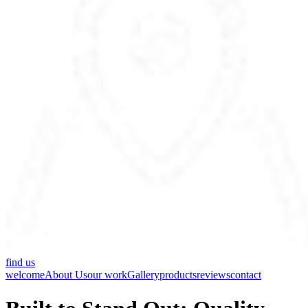
find us
welcome
About Us
our work
Gallery
products
reviews
contact