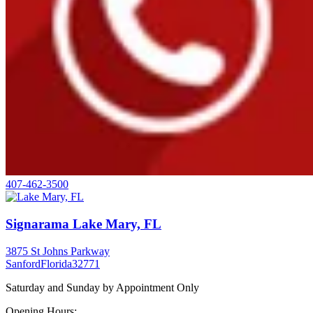
407-462-3500
Signarama Lake Mary, FL
3875 St Johns Parkway
Sanford
Florida
32771
Saturday and Sunday by Appointment Only
Opening Hours: