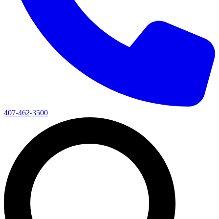
407-462-3500