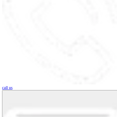
call us