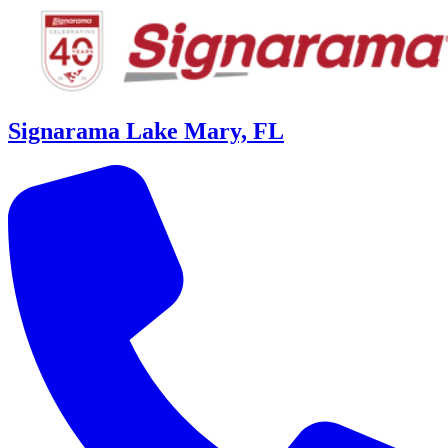
Signarama Lake Mary, FL