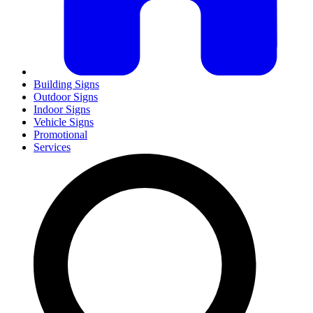
Building Signs
Outdoor Signs
Indoor Signs
Vehicle Signs
Promotional
Services