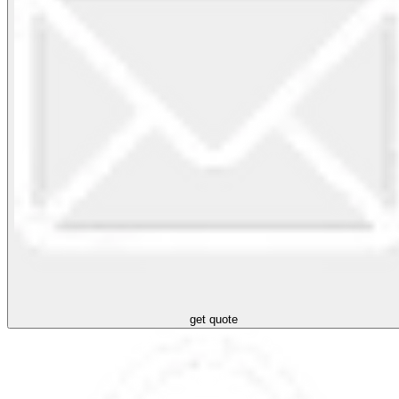
get quote