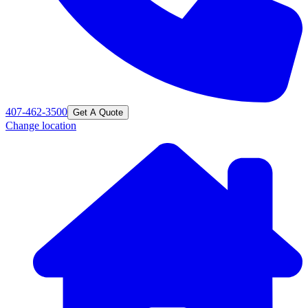
407-462-3500
Get A Quote
Change location