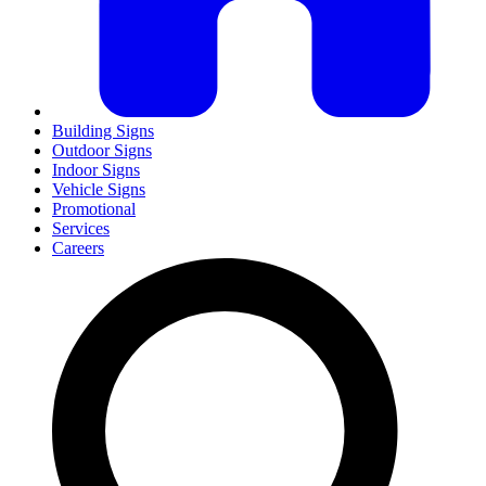
Building Signs
Outdoor Signs
Indoor Signs
Vehicle Signs
Promotional
Services
Careers