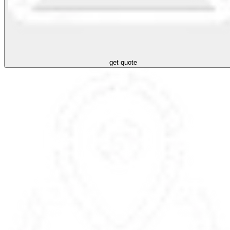
get quote