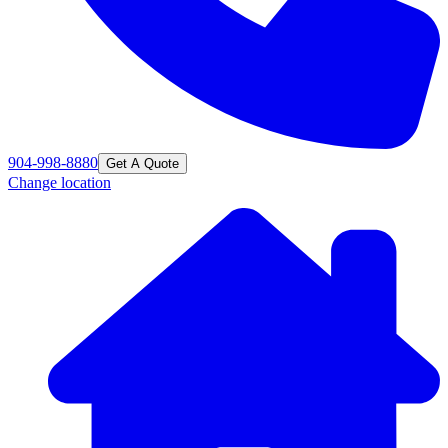
904-998-8880
Get A Quote
Change location