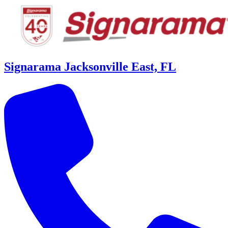
Signarama Jacksonville East, FL