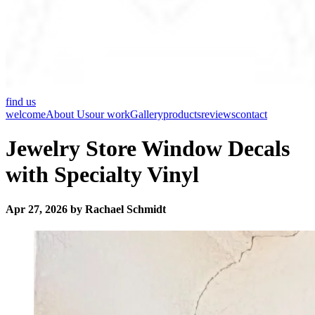
find us
welcome
About Us
our work
Gallery
products
reviews
contact
Jewelry Store Window Decals
with Specialty Vinyl
Apr 27, 2026 by Rachael Schmidt