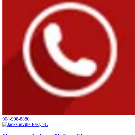
904-998-8880