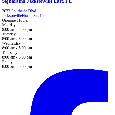
Signarama Jacksonville East, FL
3633 Southside Blvd
Jacksonville
Florida
32216
Opening Hours:
Monday
8:00 am - 5:00 pm
Tuesday
8:00 am - 5:00 pm
Wednesday
8:00 am - 5:00 pm
Thursday
8:00 am - 5:00 pm
Friday
8:00 am - 5:00 pm