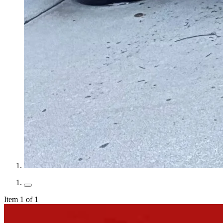
Item 1 of 1