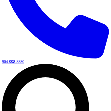
904-998-8880