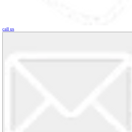
call us