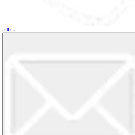
call us