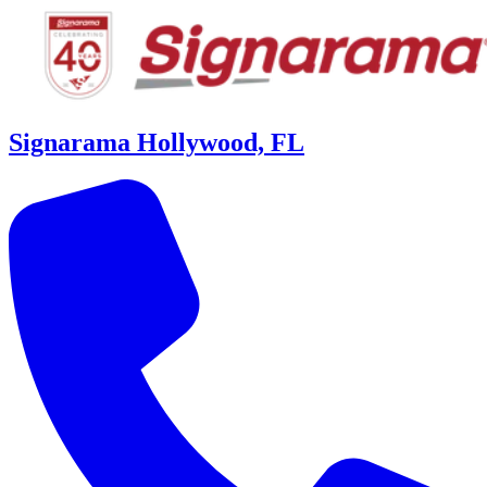
Signarama Hollywood, FL