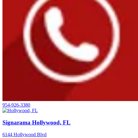
954-926-3380
Signarama Hollywood, FL
6144 Hollywood Blvd