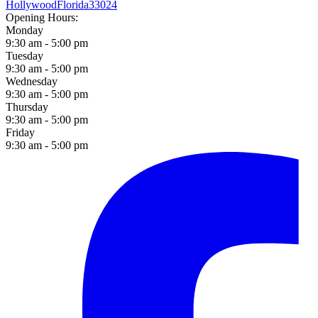
Hollywood
Florida
33024
Opening Hours:
Monday
9:30 am - 5:00 pm
Tuesday
9:30 am - 5:00 pm
Wednesday
9:30 am - 5:00 pm
Thursday
9:30 am - 5:00 pm
Friday
9:30 am - 5:00 pm