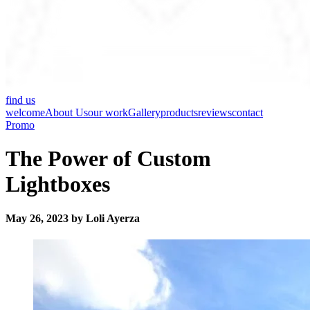
find us
welcome
About Us
our work
Gallery
products
reviews
contact
Promo
The Power of Custom
Lightboxes
May 26, 2023 by Loli Ayerza