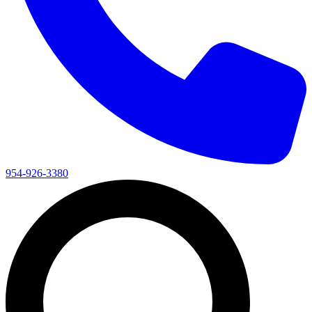
954-926-3380