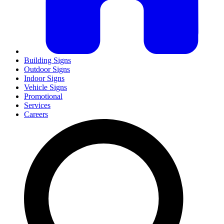
Building Signs
Outdoor Signs
Indoor Signs
Vehicle Signs
Promotional
Services
Careers