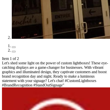
Item 1 of 2
Let's shed some light on the power of custom lightboxes! These eye-
catching displays are a game-changer for businesses. With vibrant
graphics and illuminated design, they captivate customers and boost
brand recognition day and night. Ready to make a luminous
statement with your signage? Let's chat! #CustomLightboxes
#BrandRecognition #StandOutSignage"