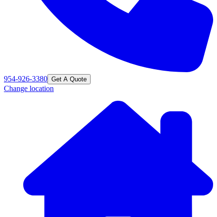
954-926-3380
Get A Quote
Change location