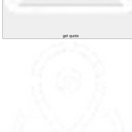
get quote