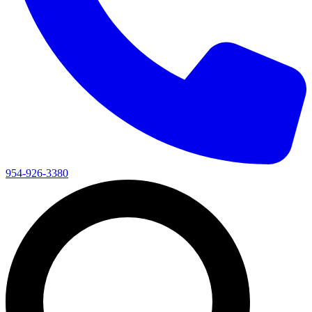
954-926-3380