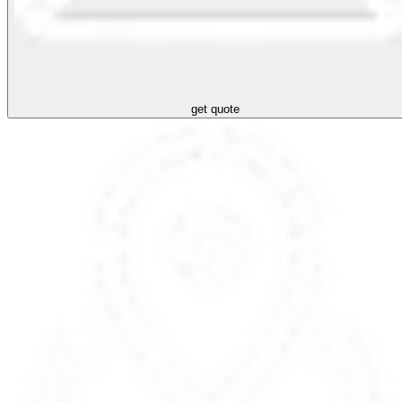
get quote