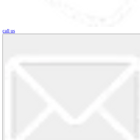
call us