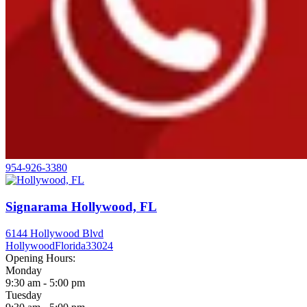
954-926-3380
Signarama Hollywood, FL
6144 Hollywood Blvd
Hollywood
Florida
33024
Opening Hours:
Monday
9:30 am - 5:00 pm
Tuesday