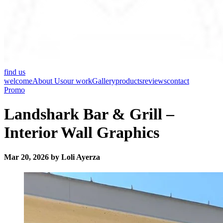
find us
welcome
About Us
our work
Gallery
products
reviews
contact
Promo
Landshark Bar & Grill –
Interior Wall Graphics
Mar 20, 2026 by Loli Ayerza