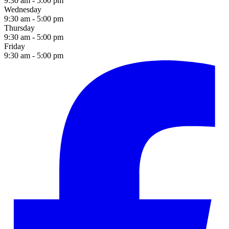
9:30 am - 5:00 pm
Wednesday
9:30 am - 5:00 pm
Thursday
9:30 am - 5:00 pm
Friday
9:30 am - 5:00 pm