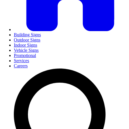
Building Signs
Outdoor Signs
Indoor Signs
Vehicle Signs
Promotional
Services
Careers