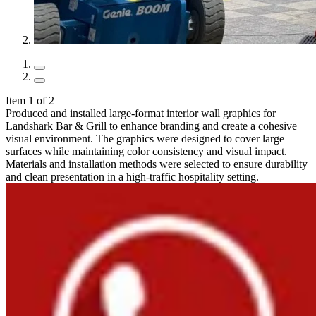
Item 1 of 2
Produced and installed large-format interior wall graphics for
Landshark Bar & Grill to enhance branding and create a cohesive
visual environment. The graphics were designed to cover large
surfaces while maintaining color consistency and visual impact.
Materials and installation methods were selected to ensure durability
and clean presentation in a high-traffic hospitality setting.