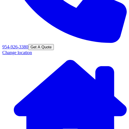
954-926-3380
Get A Quote
Change location