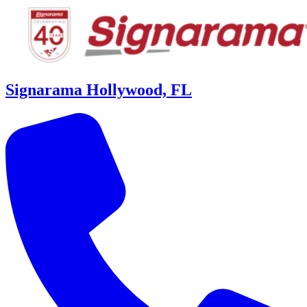
Signarama Hollywood, FL