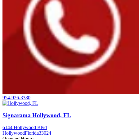
954-926-3380
Signarama Hollywood, FL
6144 Hollywood Blvd
Hollywood
Florida
33024
Opening Hours: