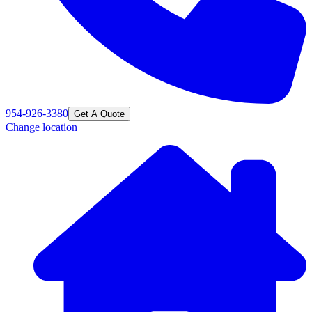
954-926-3380
Get A Quote
Change location