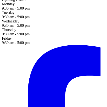
Monday
9:30 am - 5:00 pm
Tuesday
9:30 am - 5:00 pm
Wednesday
9:30 am - 5:00 pm
Thursday
9:30 am - 5:00 pm
Friday
9:30 am - 5:00 pm