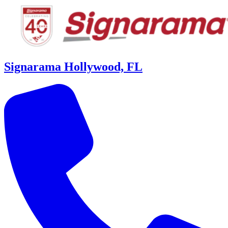
Signarama Hollywood, FL