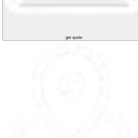
get quote