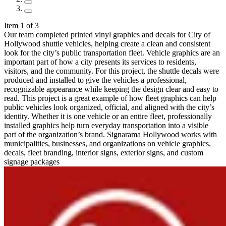
Item 1 of 3
Our team completed printed vinyl graphics and decals for City of
Hollywood shuttle vehicles, helping create a clean and consistent
look for the city’s public transportation fleet. Vehicle graphics are an
important part of how a city presents its services to residents,
visitors, and the community. For this project, the shuttle decals were
produced and installed to give the vehicles a professional,
recognizable appearance while keeping the design clear and easy to
read. This project is a great example of how fleet graphics can help
public vehicles look organized, official, and aligned with the city’s
identity. Whether it is one vehicle or an entire fleet, professionally
installed graphics help turn everyday transportation into a visible
part of the organization’s brand. Signarama Hollywood works with
municipalities, businesses, and organizations on vehicle graphics,
decals, fleet branding, interior signs, exterior signs, and custom
signage packages