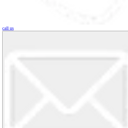
call us