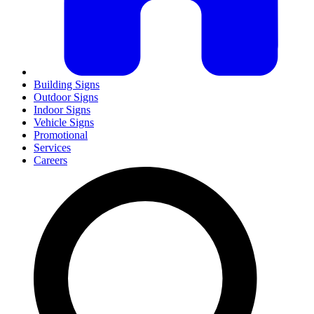
Building Signs
Outdoor Signs
Indoor Signs
Vehicle Signs
Promotional
Services
Careers