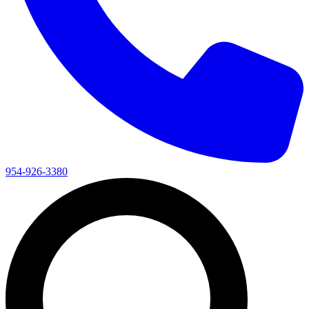
954-926-3380