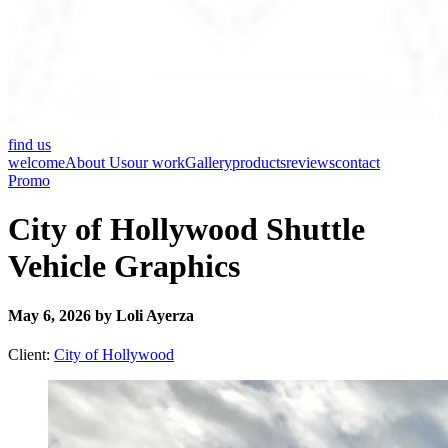
find us
welcome
About Us
our work
Gallery
products
reviews
contact
Promo
City of Hollywood Shuttle
Vehicle Graphics
May 6, 2026 by Loli Ayerza
Client:
City of Hollywood