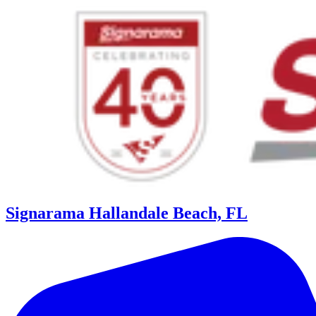
Signarama Hallandale Beach, FL