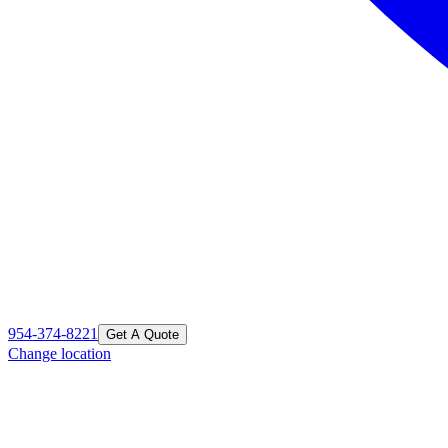
954-374-8221
Get A Quote
Change location