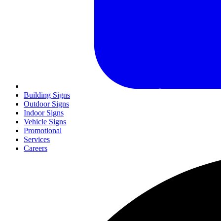
Building Signs
Outdoor Signs
Indoor Signs
Vehicle Signs
Promotional
Services
Careers