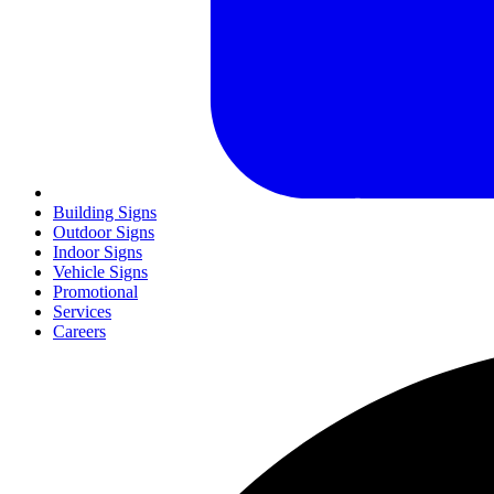
Building Signs
Outdoor Signs
Indoor Signs
Vehicle Signs
Promotional
Services
Careers