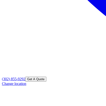
(302) 855-9292
Get A Quote
Change location