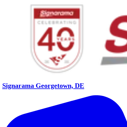
Signarama Georgetown, DE