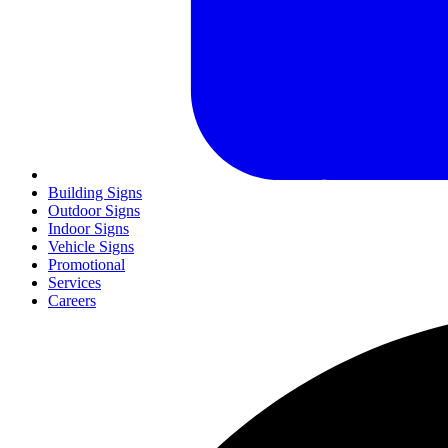
Building Signs
Outdoor Signs
Indoor Signs
Vehicle Signs
Promotional
Services
Careers