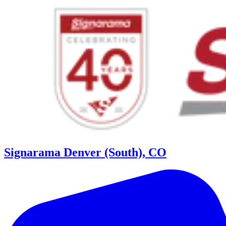
Signarama Denver (South), CO