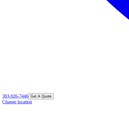
303-926-7446
Get A Quote
Change location