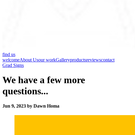
find us
welcome
About Us
our work
Gallery
products
reviews
contact
Grad Signs
We have a few more
questions...
Jun 9, 2023 by Dawn Homa