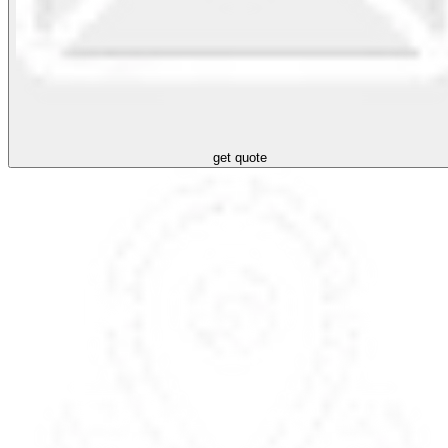
get quote