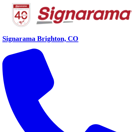
Signarama Brighton, CO