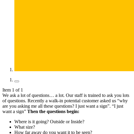
Item 1 of 1
We ask a lot of questions… a lot. Our staff is trained to ask you lots
of questions. Recently a walk-in potential customer asked us “why
are you asking me all these questions? I just want a sign”. “I just
want a sign”
Then the questions begin:
Where is it going? Outside or Inside?
What size?
How far away do you want it to be seen?