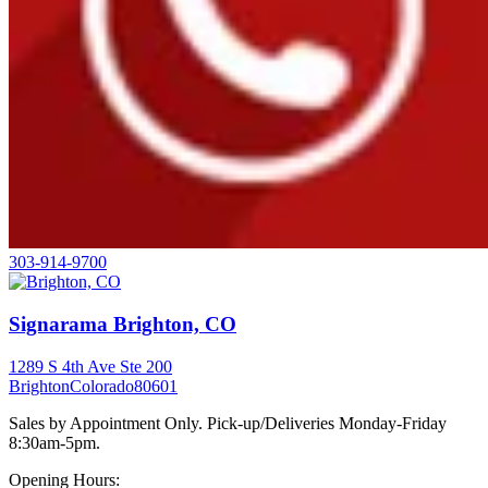
303-914-9700
Signarama Brighton, CO
1289 S 4th Ave Ste 200
Brighton
Colorado
80601
Sales by Appointment Only. Pick-up/Deliveries Monday-Friday
8:30am-5pm.
Opening Hours: