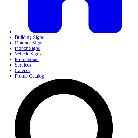
Building Signs
Outdoor Signs
Indoor Signs
Vehicle Signs
Promotional
Services
Careers
Promo Catalog