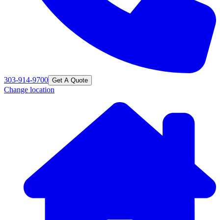
303-914-9700
Get A Quote
Change location