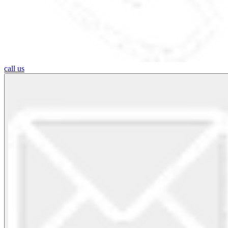
call us