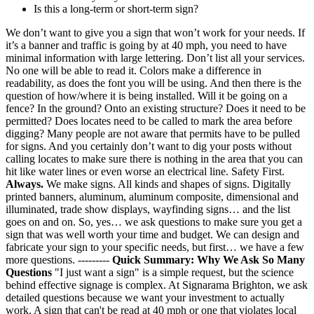
Is this a long-term or short-term sign?
We don’t want to give you a sign that won’t work for your needs. If
it’s a banner and traffic is going by at 40 mph, you need to have
minimal information with large lettering. Don’t list all your services.
No one will be able to read it. Colors make a difference in
readability, as does the font you will be using. And then there is the
question of how/where it is being installed. Will it be going on a
fence? In the ground? Onto an existing structure? Does it need to be
permitted? Does locates need to be called to mark the area before
digging? Many people are not aware that permits have to be pulled
for signs. And you certainly don’t want to dig your posts without
calling locates to make sure there is nothing in the area that you can
hit like water lines or even worse an electrical line. Safety First.
Always.
We make signs. All kinds and shapes of signs. Digitally
printed banners, aluminum, aluminum composite, dimensional and
illuminated, trade show displays, wayfinding signs… and the list
goes on and on. So, yes… we ask questions to make sure you get a
sign that was well worth your time and budget. We can design and
fabricate your sign to your specific needs, but first… we have a few
more questions. ---------
Quick Summary: Why We Ask So Many
Questions
"I just want a sign" is a simple request, but the science
behind effective signage is complex. At Signarama Brighton, we ask
detailed questions because we want your investment to actually
work. A sign that can't be read at 40 mph or one that violates local