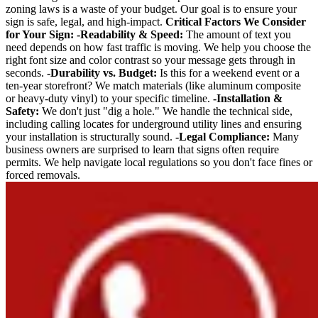
zoning laws is a waste of your budget. Our goal is to ensure your
sign is safe, legal, and high-impact.
Critical Factors We Consider
for Your Sign:
-Readability & Speed:
The amount of text you
need depends on how fast traffic is moving. We help you choose the
right font size and color contrast so your message gets through in
seconds.
-Durability vs. Budget:
Is this for a weekend event or a
ten-year storefront? We match materials (like aluminum composite
or heavy-duty vinyl) to your specific timeline.
-Installation &
Safety:
We don't just "dig a hole." We handle the technical side,
including calling locates for underground utility lines and ensuring
your installation is structurally sound.
-Legal Compliance:
Many
business owners are surprised to learn that signs often require
permits. We help navigate local regulations so you don't face fines or
forced removals.