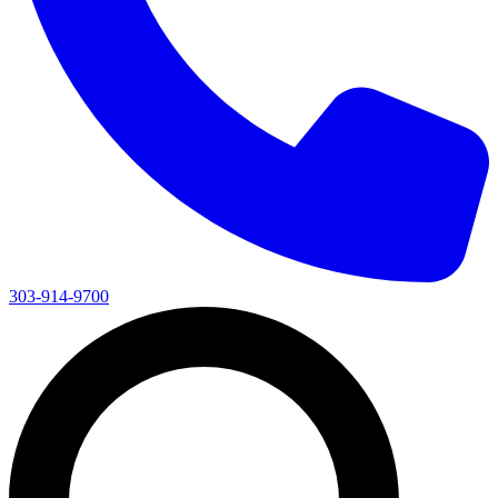
303-914-9700