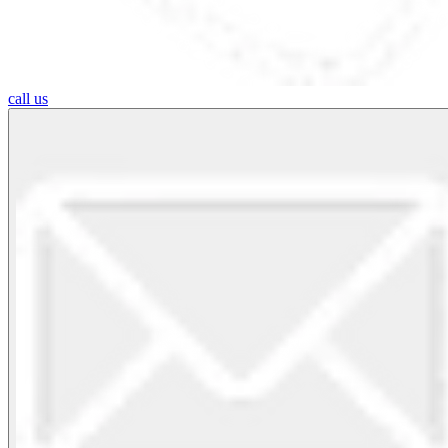
call us