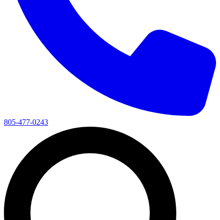
805-477-0243