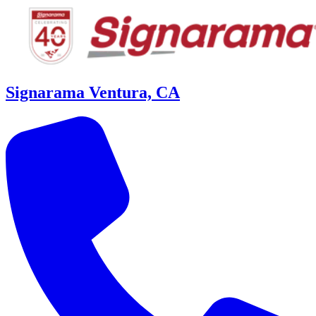
Signarama Ventura, CA