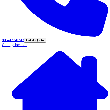
805-477-0243
Get A Quote
Change location