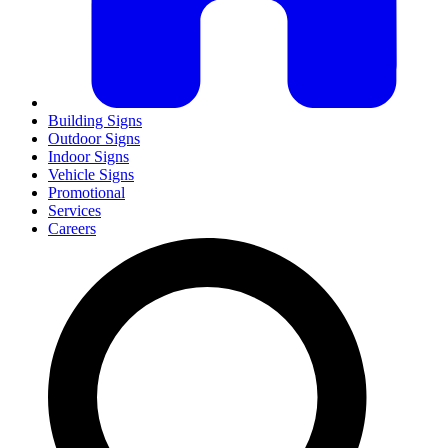
Building Signs
Outdoor Signs
Indoor Signs
Vehicle Signs
Promotional
Services
Careers