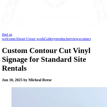
find us
welcome
About Us
our work
Gallery
products
reviews
contact
Custom Contour Cut Vinyl
Signage for Standard Site
Rentals
Jun 10, 2025 by Micheal Reese