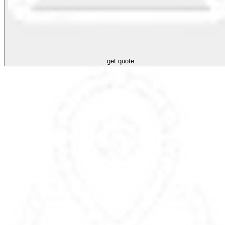
get quote