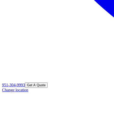
951-304-9993
Get A Quote
Change location