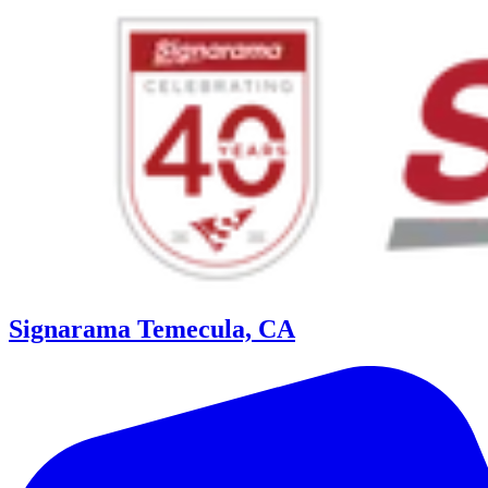
Signarama Temecula, CA