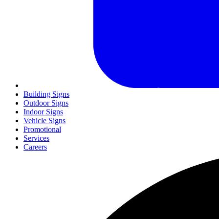
Building Signs
Outdoor Signs
Indoor Signs
Vehicle Signs
Promotional
Services
Careers