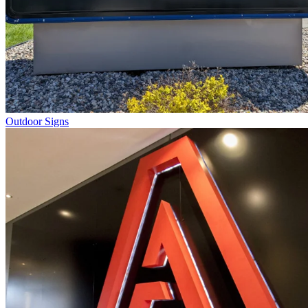
Outdoor Signs