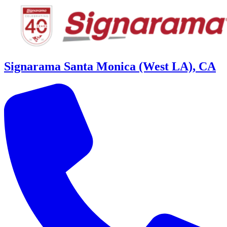
Signarama Santa Monica (West LA), CA