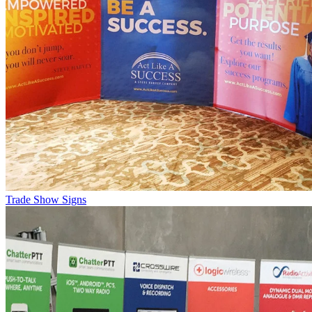
Trade Show Signs