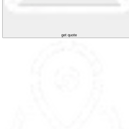
get quote