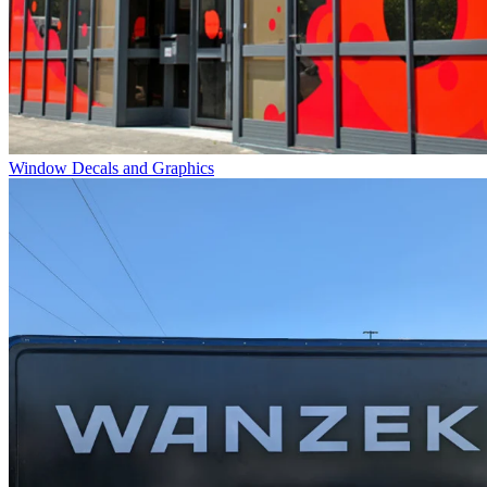
Window Decals and Graphics