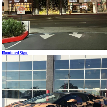
Illuminated Signs