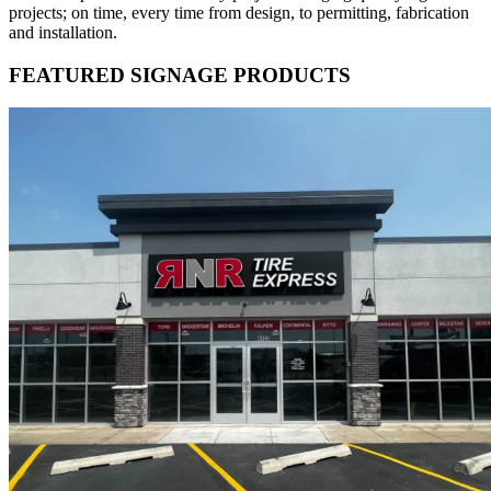
projects; on time, every time from design, to permitting, fabrication
and installation.
FEATURED SIGNAGE PRODUCTS