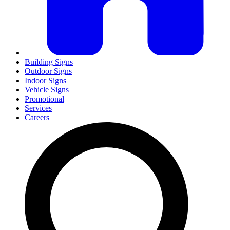
Building Signs
Outdoor Signs
Indoor Signs
Vehicle Signs
Promotional
Services
Careers