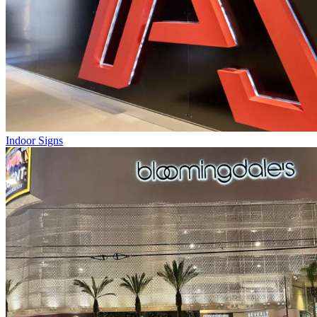
Indoor Signs