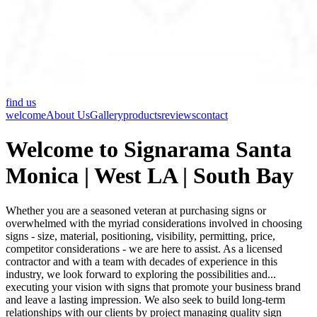
find us
welcome
About Us
Gallery
products
reviews
contact
Welcome to Signarama Santa
Monica | West LA | South Bay
Whether you are a seasoned veteran at purchasing signs or
overwhelmed with the myriad considerations involved in choosing
signs - size, material, positioning, visibility, permitting, price,
competitor considerations - we are here to assist. As a licensed
contractor and with a team with decades of experience in this
industry, we look forward to exploring the possibilities and...
executing your vision with signs that promote your business brand
and leave a lasting impression. We also seek to build long-term
relationships with our clients by project managing quality sign