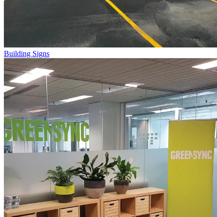
Building Signs