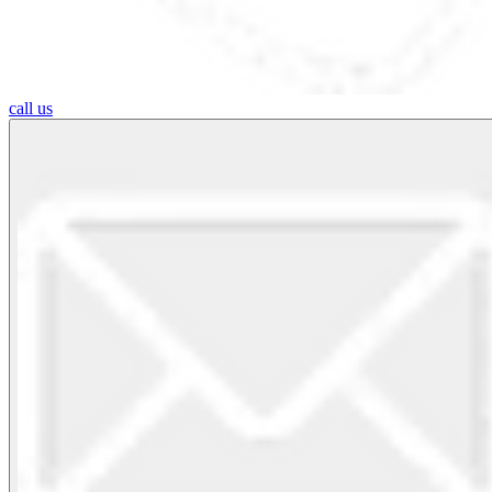
call us