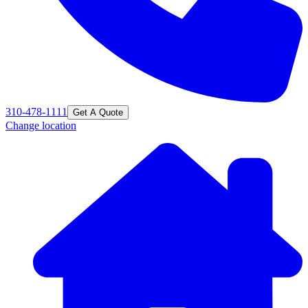
310-478-1111
Get A Quote
Change location