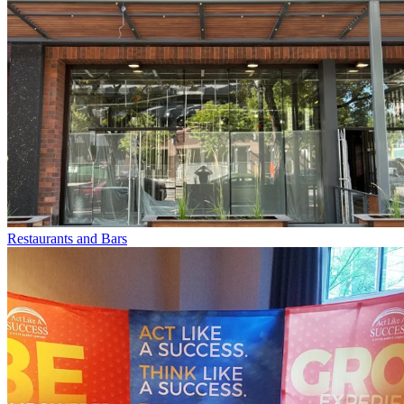
Restaurants and Bars