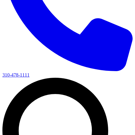
310-478-1111