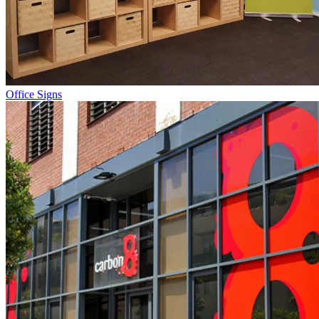
Office Signs