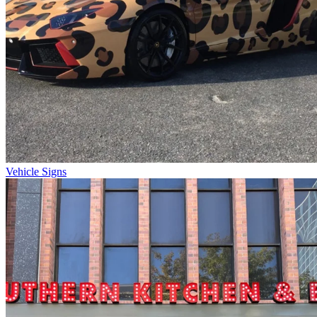
Vehicle Signs