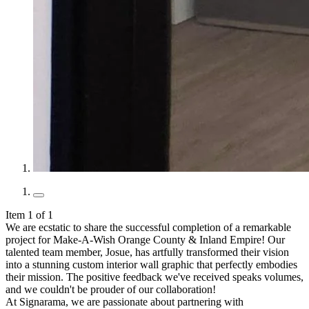
Item 1 of 1
We are ecstatic to share the successful completion of a remarkable
project for Make-A-Wish Orange County & Inland Empire! Our
talented team member, Josue, has artfully transformed their vision
into a stunning custom interior wall graphic that perfectly embodies
their mission. The positive feedback we've received speaks volumes,
and we couldn't be prouder of our collaboration!
At Signarama, we are passionate about partnering with