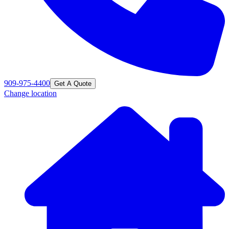
909-975-4400
Get A Quote
Change location