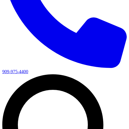
909-975-4400