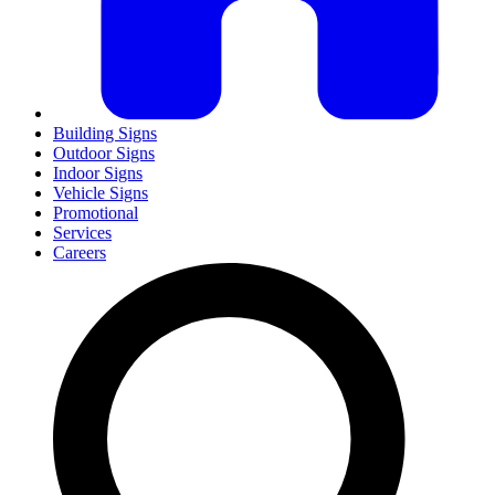
Building Signs
Outdoor Signs
Indoor Signs
Vehicle Signs
Promotional
Services
Careers