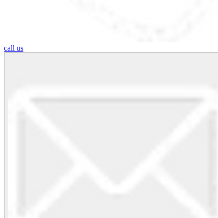
call us