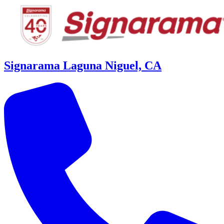
Signarama Laguna Niguel, CA