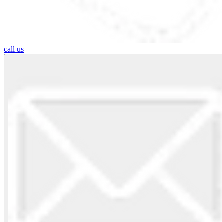
call us