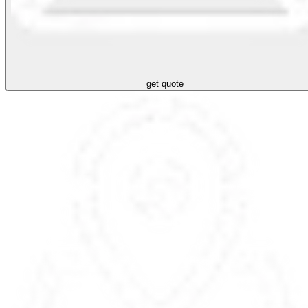
get quote