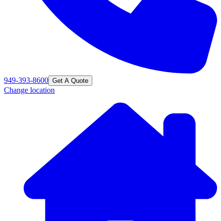
949-393-8600
Get A Quote
Change location