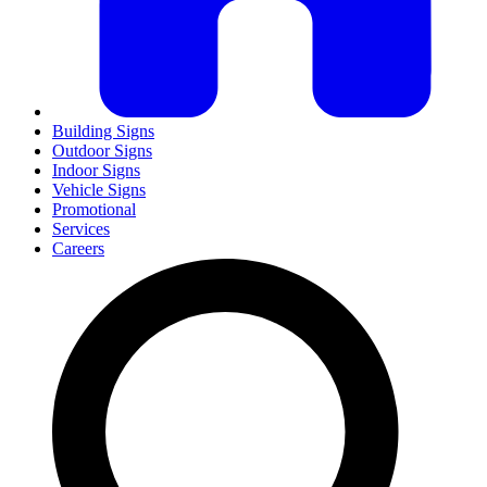
Building Signs
Outdoor Signs
Indoor Signs
Vehicle Signs
Promotional
Services
Careers