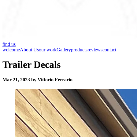
find us
welcome
About Us
our work
Gallery
products
reviews
contact
Trailer Decals
Mar 21, 2023 by Vittorio Ferrario