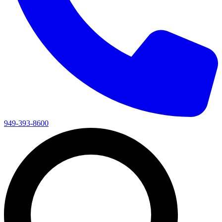
949-393-8600